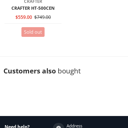
Vendor:
CRAFTER
CRAFTER HT-500CEN
$559.00
$749.00
Sold out
Customers also
bought
Complementary
products
Address
Need help?