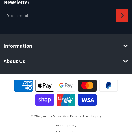
Newsletter
Your email
Information
About Us
Payment methods
© 2026,
Arties Music Max
Powered by Shopify
Refund policy