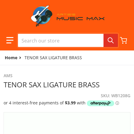
Skip to content
Search our store
Home
TENOR SAX LIGATURE BRASS
AMS
TENOR SAX LIGATURE BRASS
SKU
WB1208G
files/camera1_f4029c90-7d17-4ce6-9ec1-af20f034f7b8.jpg