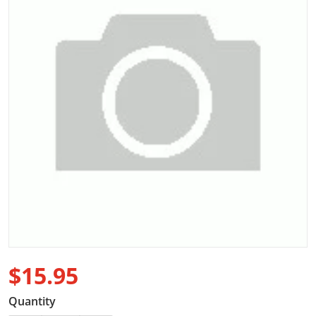
Open media 1 in gallery view
$15.95
Regular price
Quantity