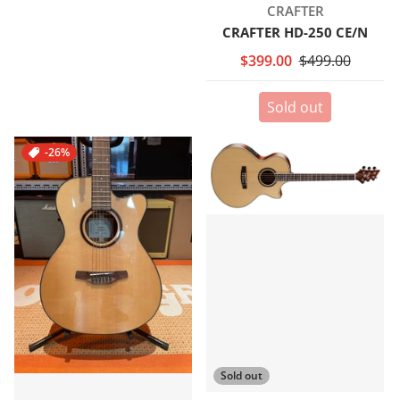
Vendor:
CRAFTER
CRAFTER HD-250 CE/N
$399.00
$499.00
Sold out
-26%
Sold out