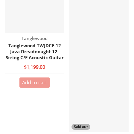
Vendor:
Tanglewood
Tanglewood TWJDCE-12
Java Dreadnought 12-
String C/E Acoustic Guitar
$1,199.00
Add to cart
Sold out