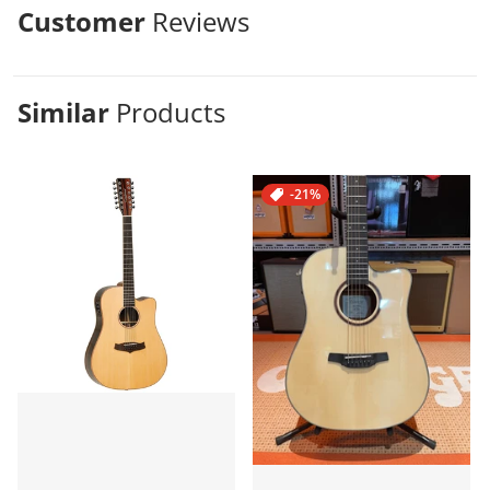
Customer
Reviews
Similar
Products
-21%