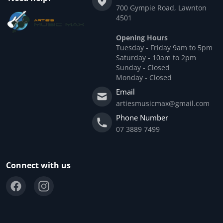
700 Gympie Road, Lawnton
4501
Opening Hours
Tuesday - Friday 9am to 5pm
Saturday - 10am to 2pm
Sunday - Closed
Monday - Closed
Email
artiesmusicmax@gmail.com
Phone Number
07 3889 7499
Connect with us