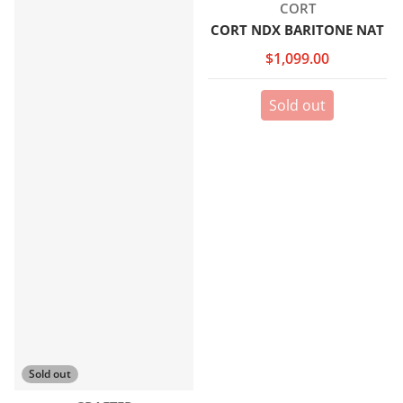
Vendor:
CORT
CORT NDX BARITONE NAT
$1,099.00
Sold out
Sold out