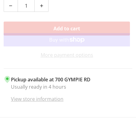
Decrease quantity for TENOR SAX LIGATURE BRASS
Increase quantity for TENOR SAX LIGAT
Add to cart
More payment options
Pickup available at
700 GYMPIE RD
Usually ready in 4 hours
View store information