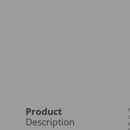
Product
Description