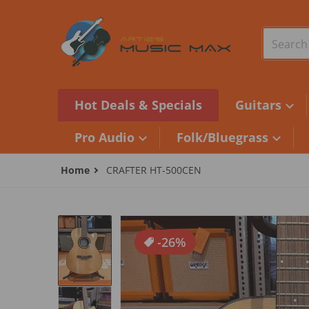
Skip to content
Search o
Hot Deals & Specials
Guitars
Pro Audio
Folk/Bluegrass
Home
CRAFTER HT-500CEN
files/BDE498C4-B247-47D9-A6DD-E6
-26%