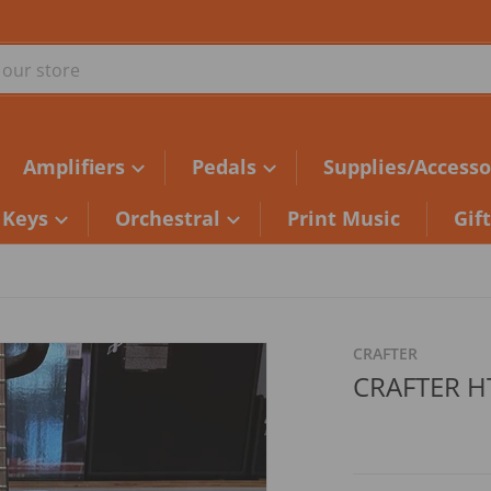
ur store
Amplifiers
Pedals
Supplies/Accesso
Keys
Orchestral
Print Music
Gif
549F169C24.jpg
files/2A722B7D-48C8-4B5C
CRAFTER
CRAFTER H