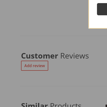
Customer
Reviews
Add review
Similar
Products