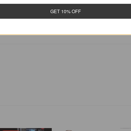
Finish Gloss
GET 10% OFF
Scale Length 25.5 inches