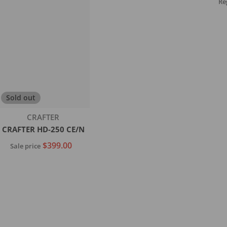
Re
Sold out
Vendor:
CRAFTER
CRAFTER HD-250 CE/N
$399.00
Sale price
Sold out