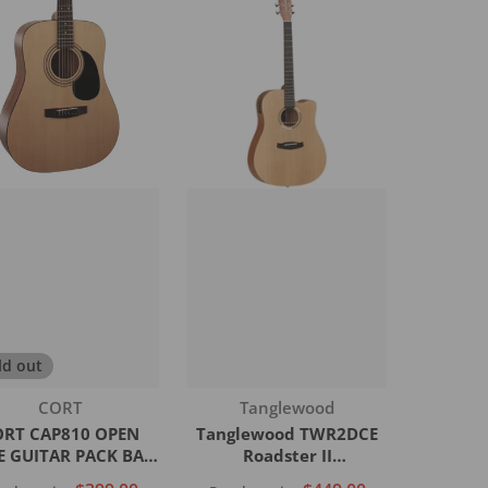
ld out
Vendor:
Vendor:
Tanglewood
CORT
Tanglewood TWR2DCE
ORT CAP810 OPEN
Roadster II
E GUITAR PACK BAG
Dreadnought Cutaway
PICKS