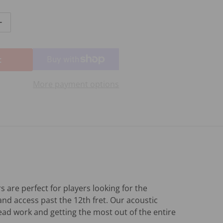
ntity for CRAFTER HT-500CEN
Increase quantity for CRAFTER HT-500CEN
t
More payment options
 are perfect for players looking for the
and access past the 12th fret. Our acoustic
lead work and getting the most out of the entire