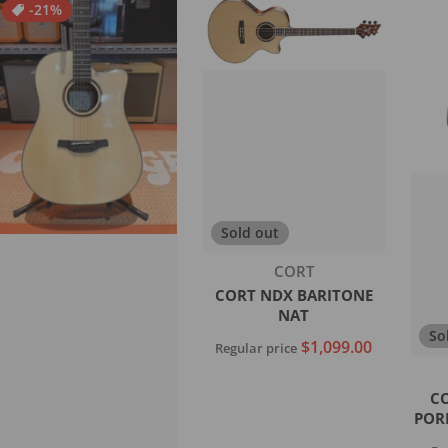
-21%
Sold out
Vendor:
CORT
CORT NDX BARITONE
NAT
So
$1,099.00
Regular price
C
Sold out
POR