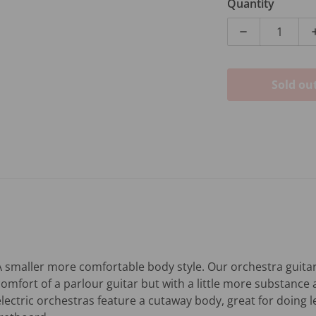
Quantity
Decrease qua
Sold ou
A smaller more comfortable body style. Our orchestra guitars
comfort of a parlour guitar but with a little more substance 
electric orchestras feature a cutaway body, great for doing 