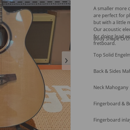
A smaller more c
are perfect for p
but with a little
Our acoustic ele
for doing lead w
Body Shape Orch
fretboard.
Top Solid Engel
en media 1 in gallery view
Back & Sides M
Neck Mahogany
Fingerboard & 
Fingerboard inla