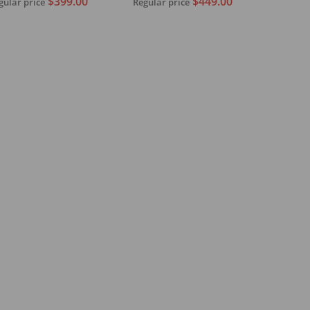
$449.00
$399.00
Regular price
gular price
With Pickup
Add to cart
Sold out