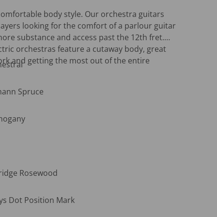
omfortable body style. Our orchestra guitars
layers looking for the comfort of a parlour guitar
 more substance and access past the 12th fret.
ctric orchestras feature a cutaway body, great
ork and getting the most out of the entire
estral
mann Spruce
Open media 2 in gallery view
ahogany
Bridge Rosewood
ys Dot Position Mark