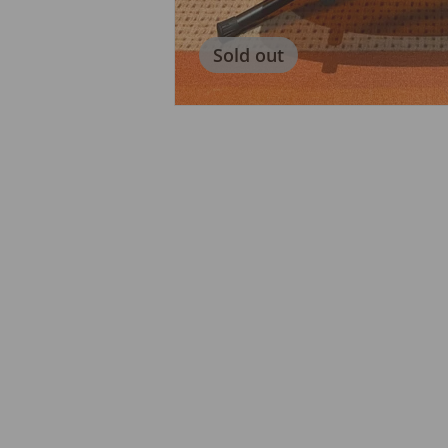
Sold out