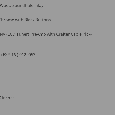
 Wood Soundhole Inlay
hrome with Black Buttons
 NV (LCD Tuner) PreAmp with Crafter Cable Pick-
o EXP-16 (.012-.053)
5 inches