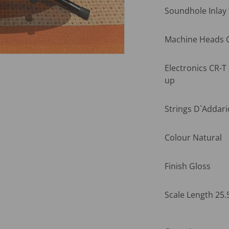
Soundhole Inlay
Machine Heads C
Electronics CR-T
up
Strings D`Addari
Colour Natural
Finish Gloss
Scale Length 25.