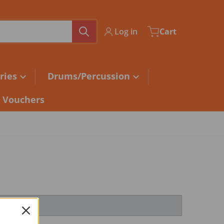
Log in
Cart
ries
Drums/Percussion
t Vouchers