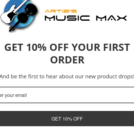
GET 10% OFF YOUR FIRST
ORDER
And be the first to hear about our new product drops
Address
Email
700 Gympie Road, Lawnton 4501
artiesmusicmax@gmail
GET 10% OFF
Opening Hours
Tuesday - Friday 9am to 5pm
Saturday - 10am to 2pm
Phone Number