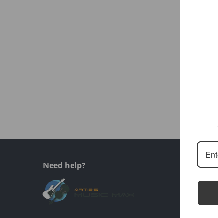
Need help?