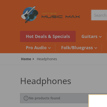
Skip to content
Search o
Hot Deals & Specials
Guitars
Pro Audio
Folk/Bluegrass
Home
Headphones
Headphones
No products found