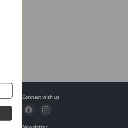
!
Connect with us
.com
Newsletter