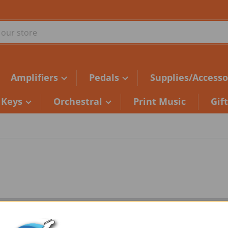
ur store
Amplifiers
Pedals
Supplies/Accesso
Keys
Orchestral
Print Music
Gif