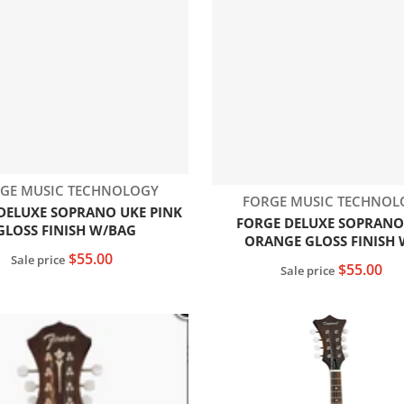
dor:
GE MUSIC TECHNOLOGY
Vendor:
FORGE MUSIC TECHNOL
DELUXE SOPRANO UKE PINK
FORGE DELUXE SOPRANO
GLOSS FINISH W/BAG
ORANGE GLOSS FINISH 
$55.00
Sale price
$55.00
Sale price
Add to cart
Add to cart