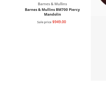
Vendor:
Barnes & Mullins
Barnes & Mullins BM700 Piercy
Mandolin
$949.00
Sale price
Add to cart