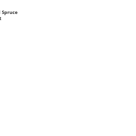
l Spruce
t