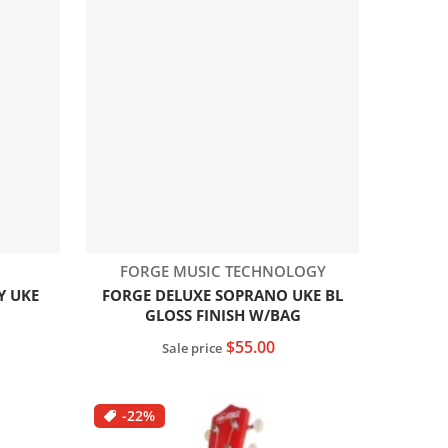
Vendor:
FORGE MUSIC TECHNOLOGY
Y UKE
FORGE DELUXE SOPRANO UKE BL
GLOSS FINISH W/BAG
$55.00
Sale price
Add to cart
-22%