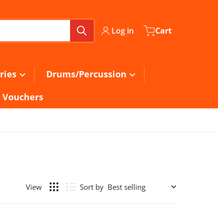
Log in
Cart
ries
Drums/Percussion
t Vouchers
Sort by