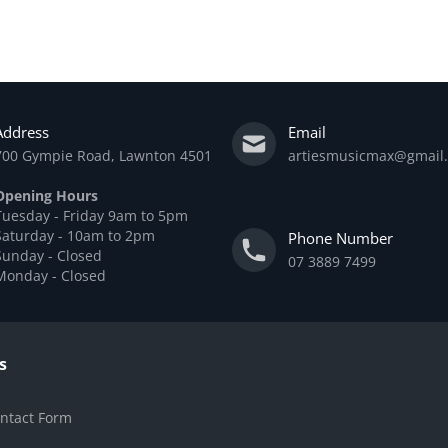
Add to cart
Address
Email
700 Gympie Road, Lawnton 4501
artiesmusicmax@gmail
Opening Hours
Tuesday - Friday 9am to 5pm
Saturday - 10am to 2pm
Phone Number
Sunday - Closed
07 3889 7499
Monday - Closed
s
ntact Form