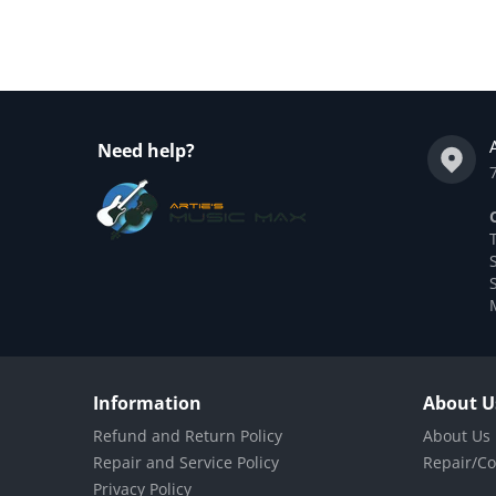
Need help?
Information
About U
Refund and Return Policy
About Us
Repair and Service Policy
Repair/Co
Privacy Policy