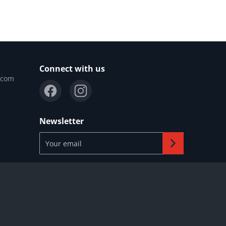
Connect with us
.com
Newsletter
Your email