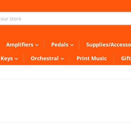
ur store
Amplifiers
Pedals
Supplies/Accesso
Keys
Orchestral
Print Music
Gif