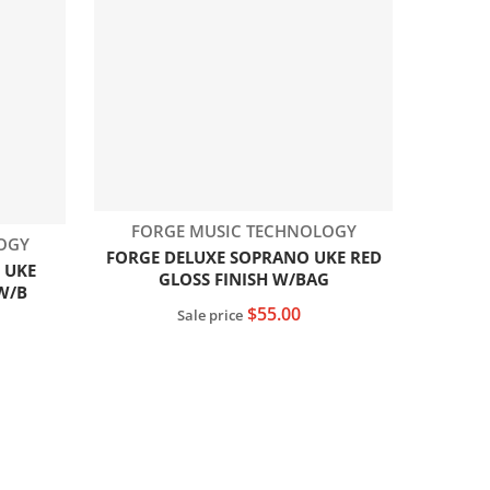
Vendor:
FORGE MUSIC TECHNOLOGY
OGY
FORGE DELUXE SOPRANO UKE RED
 UKE
GLOSS FINISH W/BAG
W/B
$55.00
Sale price
Add to cart