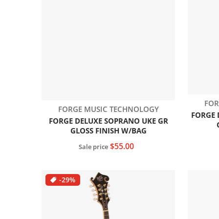
Ven
FOR
Vendor:
FORGE MUSIC TECHNOLOGY
FORGE 
FORGE DELUXE SOPRANO UKE GR
GLOSS FINISH W/BAG
$55.00
Sale price
Add to cart
-29%