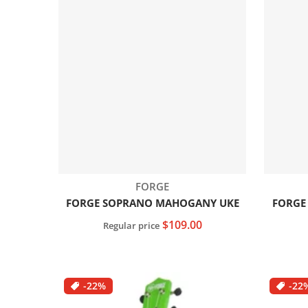
Vendor:
FORGE
FORGE SOPRANO MAHOGANY UKE
FORGE
$109.00
Regular price
Add to cart
-22%
-22