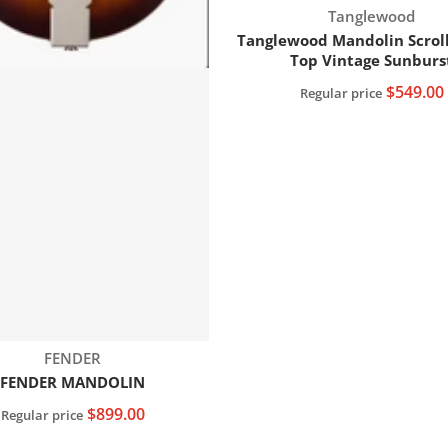
Vendor:
Tanglewood
Tanglewood Mandolin Scrol
Top Vintage Sunburs
$549.00
Regular price
Add to cart
Vendor:
FENDER
FENDER MANDOLIN
$899.00
Regular price