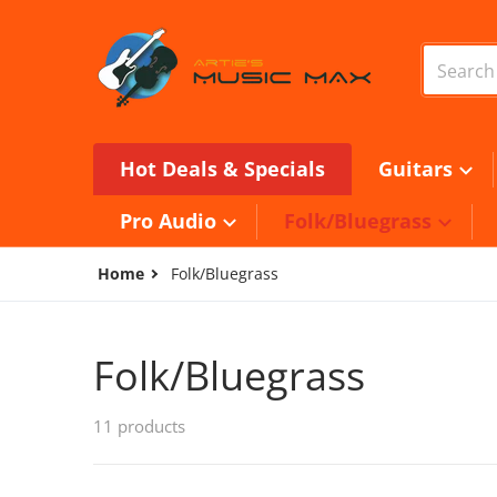
Skip to content
Search o
Hot Deals & Specials
Guitars
Pro Audio
Folk/Bluegrass
Home
Folk/Bluegrass
Folk/Bluegrass
11 products