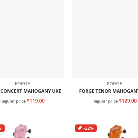
Vendor:
Vendor:
FORGE
FORGE
 CONCERT MAHOGANY UKE
FORGE TENOR MAHOGAN
$119.00
$129.00
Regular price
Regular price
Add to cart
Add to cart
%
-22%