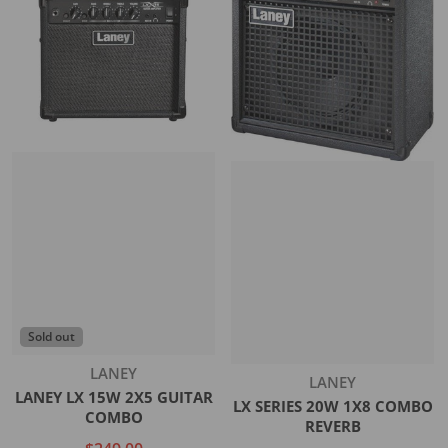
Sold out
Vendor:
LANEY
Vendor:
LANEY
LANEY LX 15W 2X5 GUITAR
LX SERIES 20W 1X8 COMBO
COMBO
REVERB