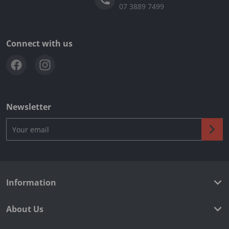
07 3889 7499
Connect with us
Newsletter
Your email
Information
About Us