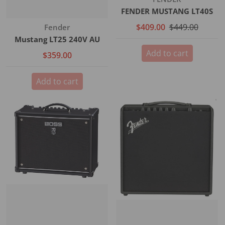
FENDER MUSTANG LT40S
$409.00
$449.00
Vendor:
Fender
Mustang LT25 240V AU
Add to cart
$359.00
Add to cart