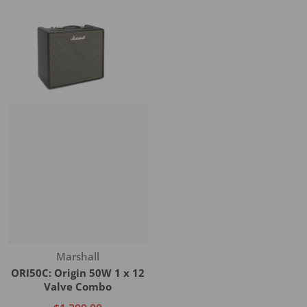
Vendor:
Marshall
ORI50C: Origin 50W 1 x 12
Valve Combo