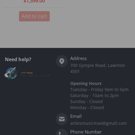
$1,399.00
Add to cart
Address
Need help?
700 Gympie Road, Lawnton
4501
Opening Hours
Tuesday - Friday 9am to 5pm
Saturday - 10am to 2pm
Sunday - Closed
Monday - Closed
Email
artiesmusicmax@gmail.com
Phone Number