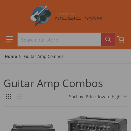
Skip to content
Search our store
Home
Guitar Amp Combos
Guitar Amp Combos
Sort by