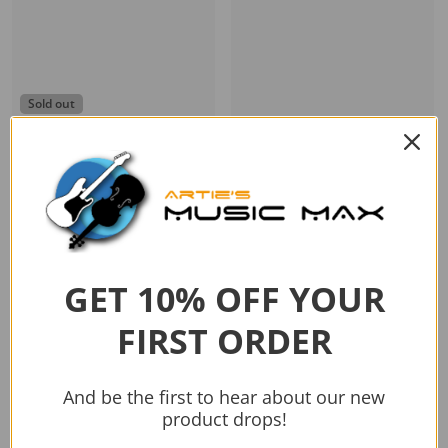
Sold out
Vendor:
BOSS
BOSS KATANA 50W GUITAR
Vendor:
Fender
AMP MKII
Mustang LT50 240V AU
$499.00
$549.00
Sold out
Add to cart
GET 10% OFF YOUR
FIRST ORDER
And be the first to hear about our new
product drops!