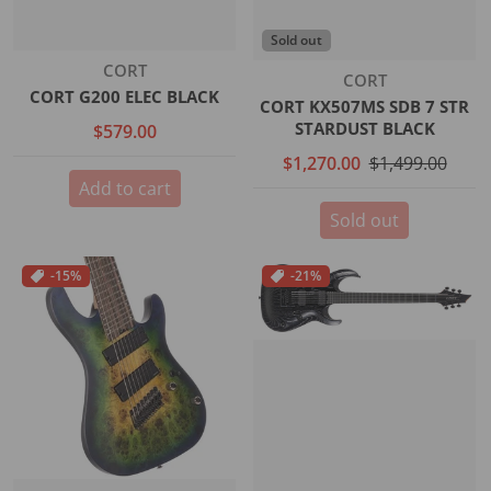
Sold out
Vendor:
CORT
Vendor:
CORT
CORT G200 ELEC BLACK
CORT KX507MS SDB 7 STR
STARDUST BLACK
$579.00
$1,270.00
$1,499.00
Add to cart
Sold out
-15%
-21%