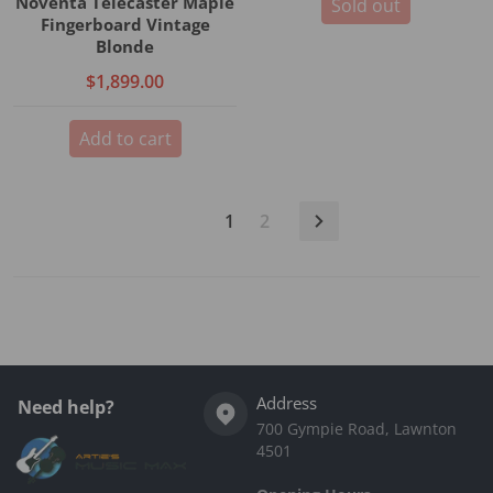
Noventa Telecaster Maple
Sold out
Fingerboard Vintage
Blonde
$1,899.00
Add to cart
1
2
Address
Need help?
700 Gympie Road, Lawnton
4501