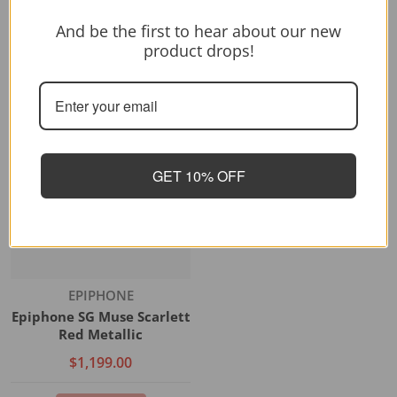
And be the first to hear about our new
product drops!
Vendor:
FENDER
FENDER PP METEORA HH
$2,299.00
GET 10% OFF
Add to cart
Vendor:
EPIPHONE
Epiphone SG Muse Scarlett
Red Metallic
$1,199.00