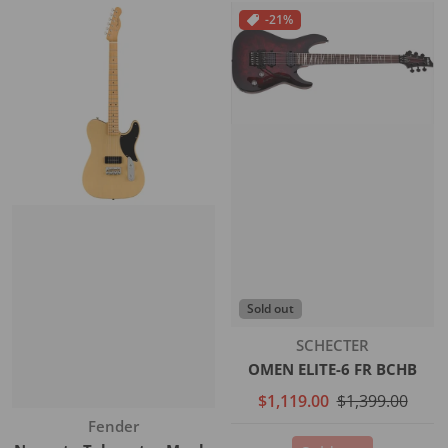
-21%
Sold out
Vendor:
SCHECTER
OMEN ELITE-6 FR BCHB
$1,119.00
$1,399.00
Vendor:
Fender