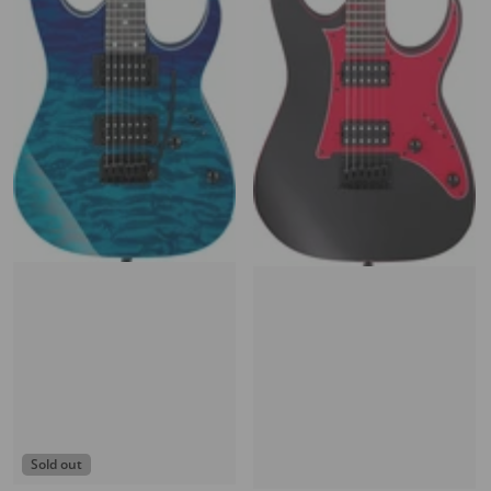
Sold out