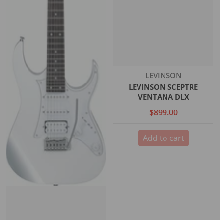
Vendor:
LEVINSON
LEVINSON SCEPTRE
VENTANA DLX
$899.00
Add to cart