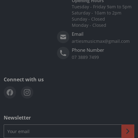
Opening Hours
Tuesday - Friday 9am to 5pm
Saturday - 10am to 2pm
Sunday - Closed
Monday - Closed
Email
artiesmusicmax@gmail.com
Phone Number
07 3889 7499
Connect with us
Newsletter
Your email