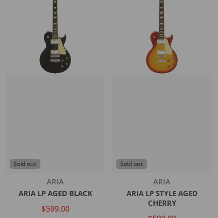
Sold out
Sold out
Vendor:
Vendor:
ARIA
ARIA
ARIA LP AGED BLACK
ARIA LP STYLE AGED
CHERRY
$599.00