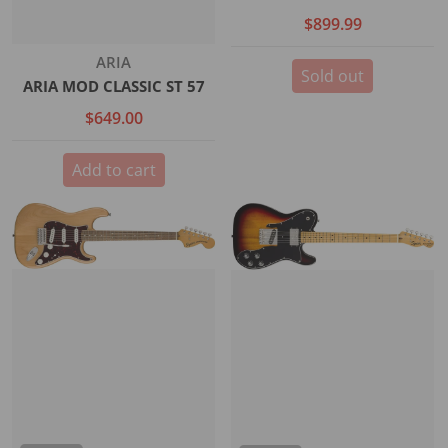
$899.99
Vendor:
ARIA
Sold out
ARIA MOD CLASSIC ST 57
$649.00
Add to cart