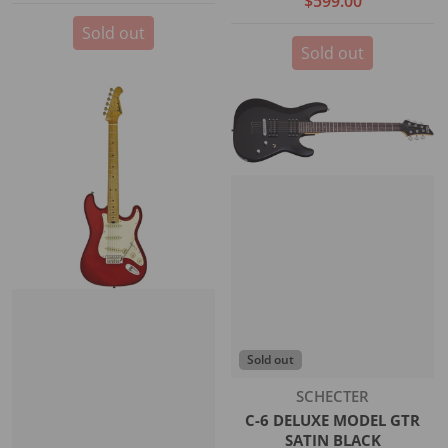
$599.00
Sold out
Sold out
Sold out
Vendor:
SCHECTER
C-6 DELUXE MODEL GTR
SATIN BLACK