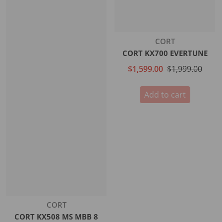
Vendor:
CORT
CORT KX700 EVERTUNE
$1,599.00
$1,999.00
Add to cart
Vendor:
CORT
CORT KX508 MS MBB 8