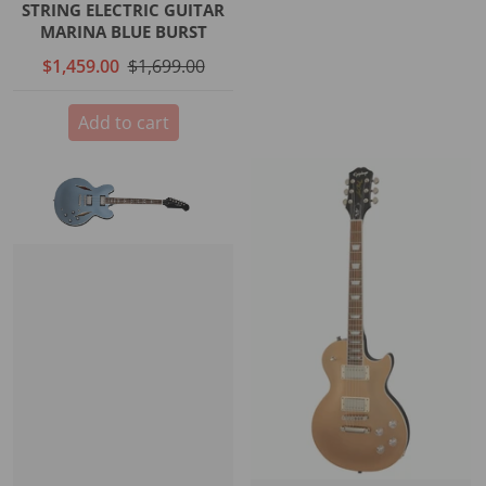
STRING ELECTRIC GUITAR
MARINA BLUE BURST
$1,459.00
$1,699.00
Add to cart