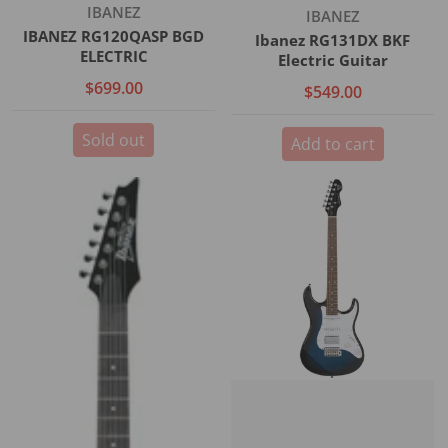
Vendor:
IBANEZ
Vendor:
IBANEZ
IBANEZ RG120QASP BGD
Ibanez RG131DX BKF
ELECTRIC
Electric Guitar
$699.00
$549.00
Sold out
Add to cart