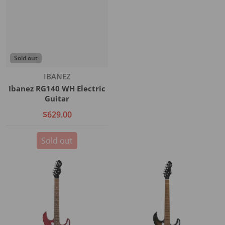
Sold out
Vendor:
IBANEZ
Ibanez RG140 WH Electric
Guitar
$629.00
Sold out