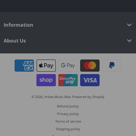
Information
About Us
Payment methods
© 2026,
Arties Music Max
Powered by Shopify
Refund policy
Privacy policy
Terms of service
Shipping policy