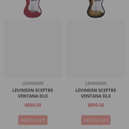
Vendor:
Vendor:
LEVINSON
LEVINSON
LEVINSON SCEPTRE
LEVINSON SCEPTRE
VENTANA DLX
VENTANA DLX
$899.00
$899.00
Add to cart
Add to cart