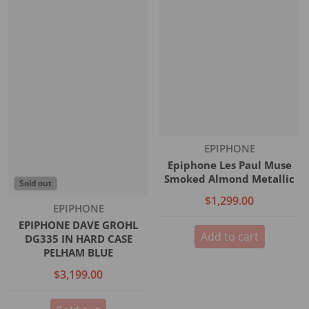
Vendor:
EPIPHONE
Epiphone Les Paul Muse
Smoked Almond Metallic
Sold out
$1,299.00
Vendor:
EPIPHONE
EPIPHONE DAVE GROHL
Add to cart
DG335 IN HARD CASE
PELHAM BLUE
$3,199.00