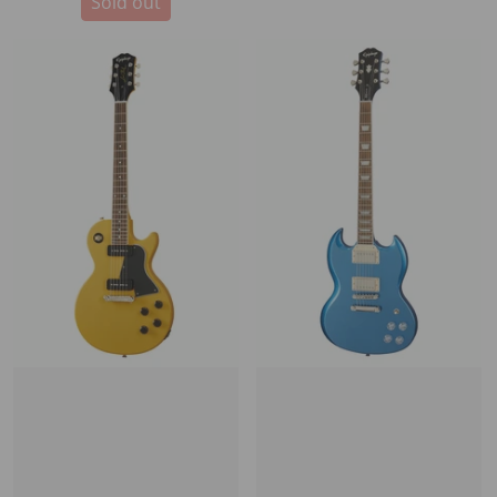
Sold out