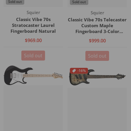
Sold out
Sold out
Vendor:
Vendor:
Squier
Squier
Classic Vibe 70s
Classic Vibe 70s Telecaster
Stratocaster Laurel
Custom Maple
Fingerboard Natural
Fingerboard 3-Color
Sunburst
$969.00
$999.00
Sold out
Sold out
-16%