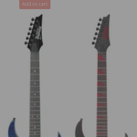
Add to cart