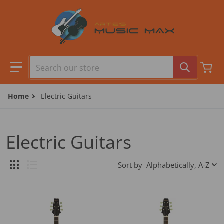
Skip to content
Search our store
Home
Electric Guitars
Electric Guitars
Sort by