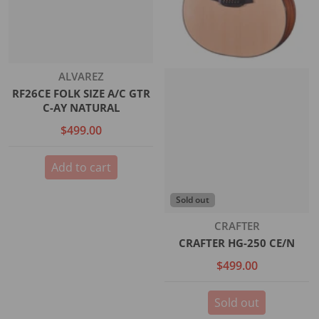
Vendor:
ALVAREZ
RF26CE FOLK SIZE A/C GTR
C-AY NATURAL
$499.00
Add to cart
Sold out
Vendor:
CRAFTER
CRAFTER HG-250 CE/N
$499.00
Sold out