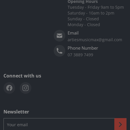
Opening Hours
Tuesday - Friday 9am to 5pm
Saturday - 10am to 2pm
Sunday - Closed
Monday - Closed
Email
artiesmusicmax@gmail.com
Phone Number
07 3889 7499
Connect with us
Newsletter
Your email