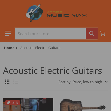
Skip to content
Search our store
Home
Acoustic Electric Guitars
Acoustic Electric Guitars
Sort by
-21%