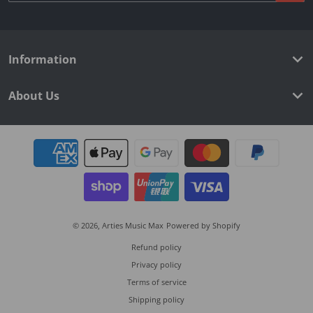
Information
About Us
Payment methods
© 2026,
Arties Music Max
Powered by Shopify
Refund policy
Privacy policy
Terms of service
Shipping policy