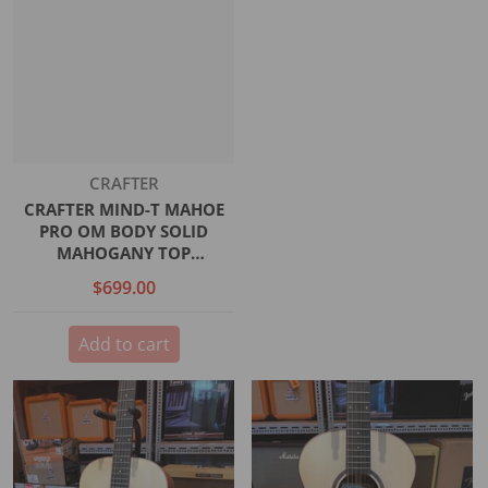
Vendor:
CRAFTER
CRAFTER MIND-T MAHOE
PRO OM BODY SOLID
MAHOGANY TOP
MAHOGANY B/S SATIN DS-2
$699.00
PRO EQ
Add to cart