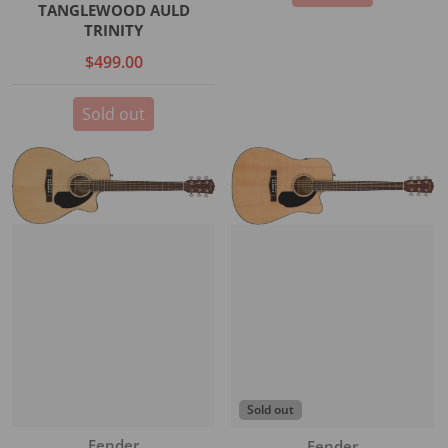
TANGLEWOOD AULD
TRINITY
$499.00
Sold out
Sold out
Vendor:
Fender
Vendor:
Fender