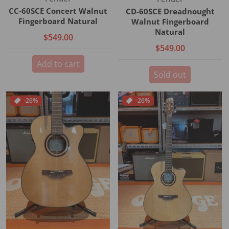
CC-60SCE Concert Walnut
CD-60SCE Dreadnought
Fingerboard Natural
Walnut Fingerboard
Natural
$549.00
$549.00
Add to cart
Sold out
-26%
-26%