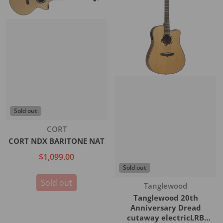
Sold out
Vendor:
CORT
CORT NDX BARITONE NAT
$1,099.00
Sold out
Sold out
Vendor:
Tanglewood
Tanglewood 20th
Anniversary Dread
cutaway electricLRB