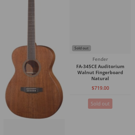
Sold out
Vendor:
Fender
FA-345CE Auditorium
Walnut Fingerboard
Natural
$719.00
Sold out