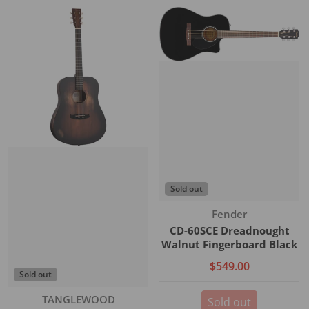
Sold out
Vendor:
Fender
CD-60SCE Dreadnought
Walnut Fingerboard Black
$549.00
Sold out
Vendor:
TANGLEWOOD
Sold out