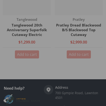
Vendor:
Vendor:
Tanglewood
Pratley
Tanglewood 20th
Pratley Dread Blackwood
Anniversary Superfolk
B/S Blackwood Top
Cutaway Electric
Cutaway
$1,299.00
$2,999.00
Add to cart
Add to cart
Address
Need help?
700 Gympie Road, Lawnton
4501