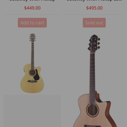
Handed
$449.00
$495.00
Add to cart
Sold out