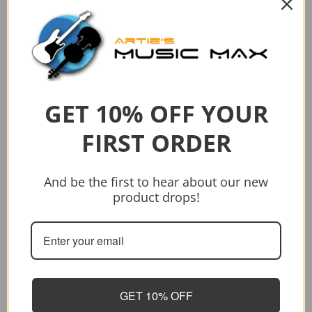
Sold out
Vendor:
Vendor:
CRAFTER
CRAFTER
CRAFTER HT-500CEN
CRAFTER HG-500CE/N PACK
$559.00
$749.00
$559.00
$749.00
GET 10% OFF YOUR
Sold out
Add to cart
FIRST ORDER
And be the first to hear about our new
product drops!
GET 10% OFF