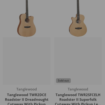
Sold out
Vendor:
Vendor:
Tanglewood
Tanglewood
Tanglewood TWR2DCE
Tanglewood TWR2SFCELH
Roadster II Dreadnought
Roadster II Superfolk
Cutaway With Pickup
Cutaway With Pickup Left