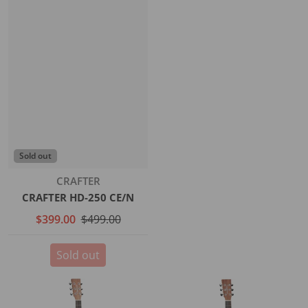
Sold out
Vendor:
CRAFTER
CRAFTER HD-250 CE/N
$399.00
$499.00
Sold out