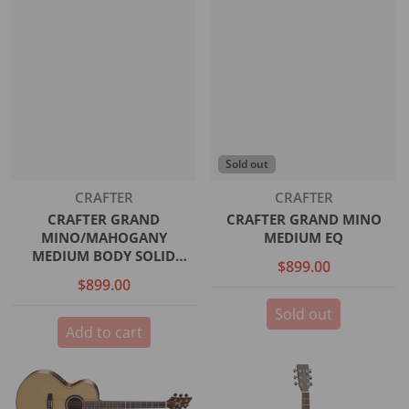
Sold out
Vendor:
Vendor:
CRAFTER
CRAFTER
CRAFTER GRAND
CRAFTER GRAND MINO
MINO/MAHOGANY
MEDIUM EQ
MEDIUM BODY SOLID
$899.00
SPRUCE TOP SATIN DS-2
$899.00
PRO SOUNDHOLE EQ INCL.
GIG BAG
Sold out
Add to cart