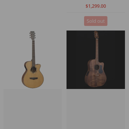
Stagepro Element with
$1,299.00
case
Sold out