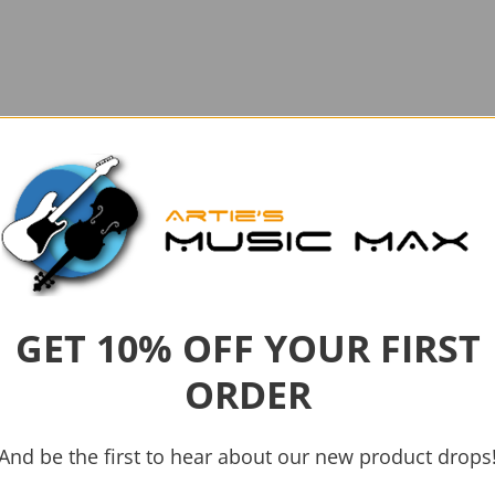
GET 10% OFF YOUR FIRST
ORDER
And be the first to hear about our new product drops