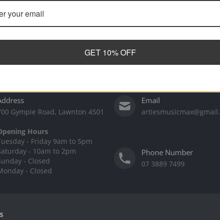
GET 10% OFF
Address
Email
700 Gympie Road, Lawnton 4501
artiesmusicmax@gmail
Opening Hours
Tuesday - Friday 9am to 5pm
Saturday - 10am to 2pm
Phone Number
Sunday - Closed
07 3889 7499
Monday - Closed
s