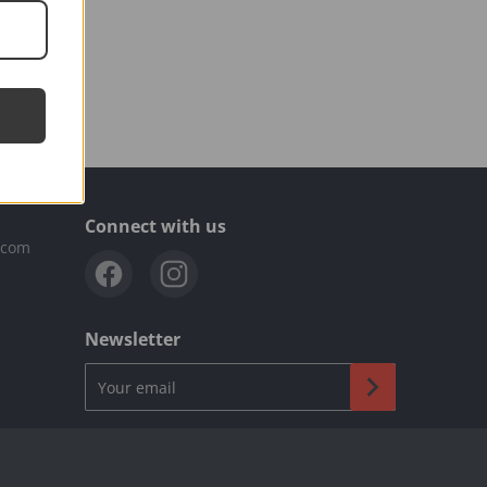
Connect with us
.com
Newsletter
Your email