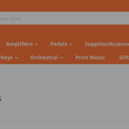
ur store
Amplifiers
Pedals
Supplies/Accesso
Keys
Orchestral
Print Music
Gif
s