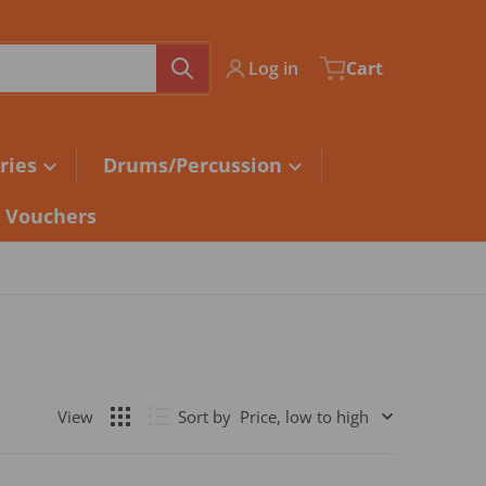
Log in
Cart
ries
Drums/Percussion
t Vouchers
Sort by