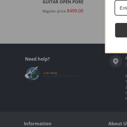
GUITAR OPEN PORE
$499.00
Regular price
Add to cart
Need help?
Information
About U