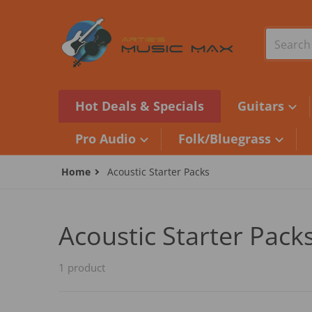
Skip to content
Search o
Hot Deals & Specials
Guitars
Pro Audio
Folk/Bluegrass
Home
Acoustic Starter Packs
Acoustic Starter Pack
1 product