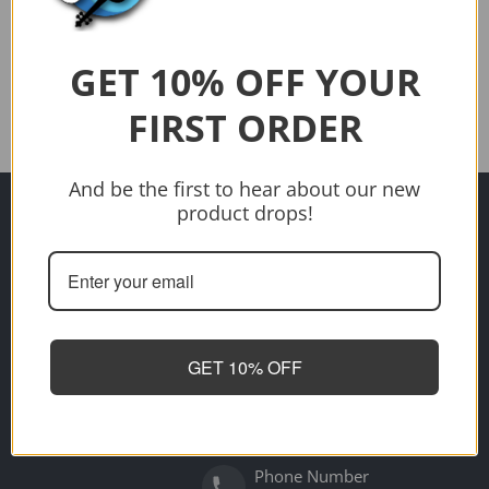
$1,349.00
Sold out
Sold out
GET 10% OFF YOUR
FIRST ORDER
And be the first to hear about our new
Address
product drops!
Need help?
700 Gympie Road, Lawnton
4501
Opening Hours
Tuesday - Friday 9am to 5pm
Saturday - 10am to 2pm
GET 10% OFF
Sunday - Closed
Monday - Closed
Email
artiesmusicmax@gmail.com
Phone Number