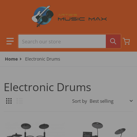
Skip to content
Search our store
Home
Electronic Drums
Electronic Drums
Sort by