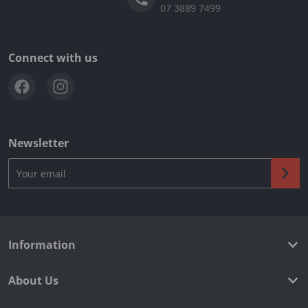
07 3889 7499
Connect with us
Newsletter
Your email
Information
About Us