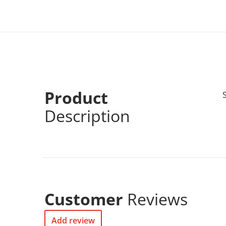
Product
Description
Customer
Reviews
Add review