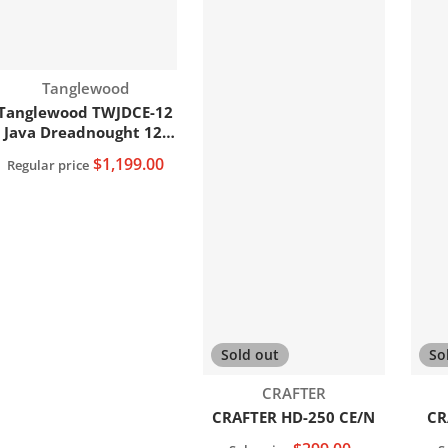
Vendor:
Tanglewood
Tanglewood TWJDCE-12
Java Dreadnought 12-
String C/E Acoustic
$1,199.00
Regular price
Guitar
Add to cart
Sold out
So
Vendor:
CRAFTER
CRAFTER HD-250 CE/N
CR