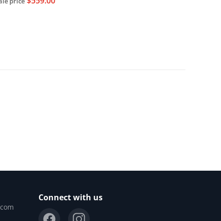
$559.00
ale price
Sold out
Connect with us
.com