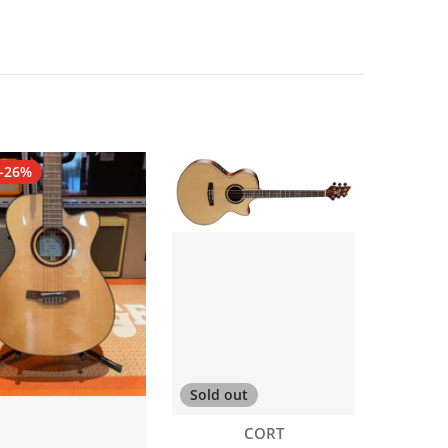
-26%
Sold out
Vendor:
CORT