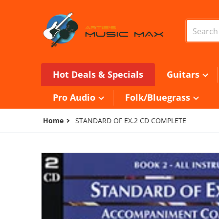
Skip to content
Search o
Hot Deals & Specials
Guitars
Pro Audio
Folk/Bluegrass
Home
STANDARD OF EX.2 CD COMPLETE
files/W22CD.jpg