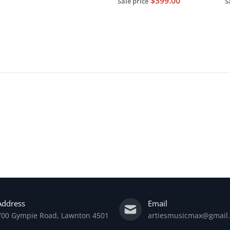
$399.00
Sale price
S
Sold out
Address
Email
700 Gympie Road, Lawnton 4501
artiesmusicmax@gmail