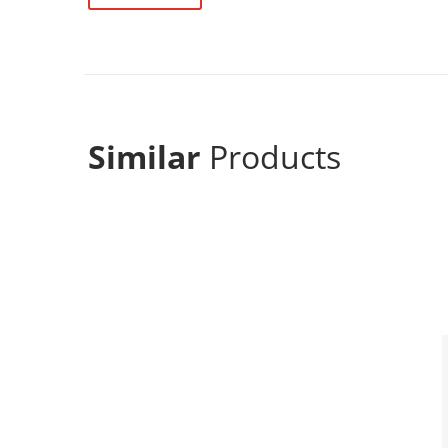
Similar
Products