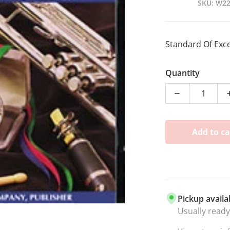
SKU
W2
Standard Of Exc
dia 1 in gallery view
Quantity
Decrease qua
Add to ca
Pickup availa
Usually ready