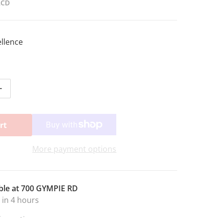
2CD
ellence
ntity for STANDARD OF EX.2 CD COMPLETE
Increase quantity for STANDARD OF EX.2 CD COMPLETE
rt
More payment options
ble at
700 GYMPIE RD
 in 4 hours