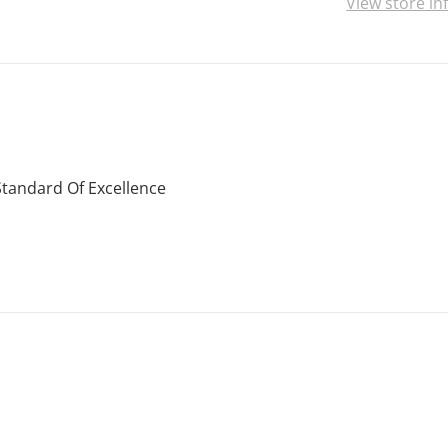
View store i
Standard Of Excellence