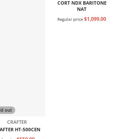
CORT NDX BARITONE
NAT
$1,099.00
Regular price
Sold out
ld out
Vendor:
CRAFTER
AFTER HT-500CEN