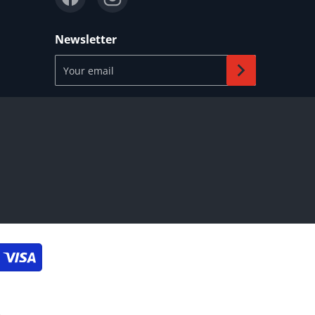
Newsletter
Your email