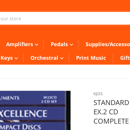
ur store
Amplifiers
Pedals
Supplies/Accesso
Keys
Orchestral
Print Music
Gif
KJOS
STANDARD
EX.2 CD
COMPLETE