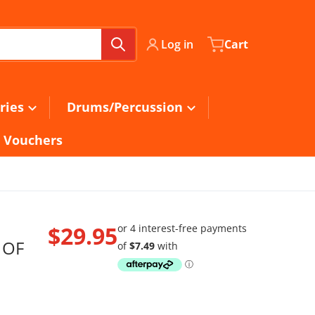
Log in
Cart
ries
Drums/Percussion
t Vouchers
$29.95
 OF
Regular price