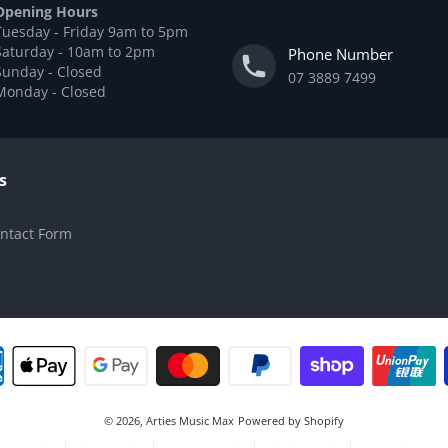
Opening Hours
Tuesday - Friday 9am to 5pm
Saturday - 10am to 2pm
Phone Number
Sunday - Closed
07 3889 7499
Monday - Closed
s
ntact Form
© 2026,
Arties Music Max
Powered by Shopify