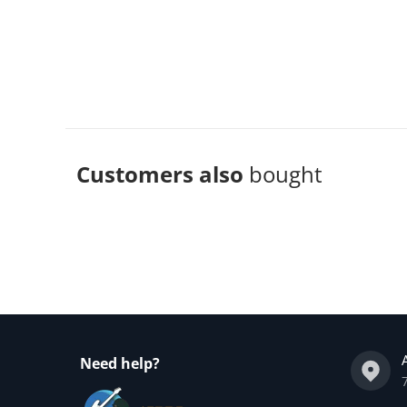
Customers also
bought
Complementary
products
Need help?