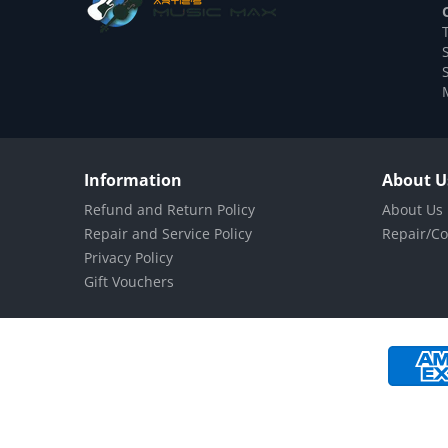
Information
About U
Refund and Return Policy
About Us
Repair and Service Policy
Repair/Co
Privacy Policy
Gift Vouchers
Payment methods