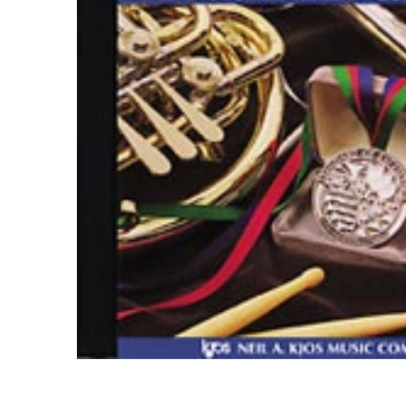
Open me