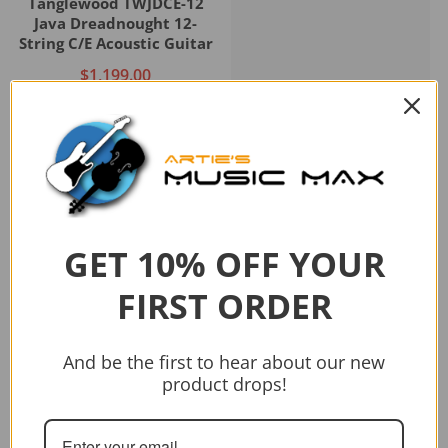
Tanglewood TWJDCE-12
Java Dreadnought 12-
String C/E Acoustic Guitar
$1,199.00
Add to cart
GET 10% OFF YOUR
Sold out
FIRST ORDER
Vendor:
CRAFTER
CRAFTER HD-250 CE/N
And be the first to hear about our new
$399.00
$499.00
product drops!
Sold out