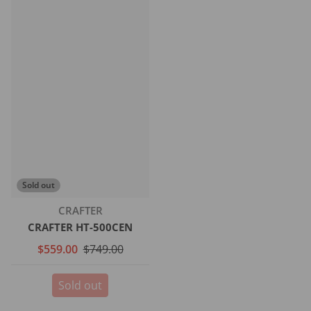
Sold out
Vendor:
CRAFTER
CRAFTER HT-500CEN
$559.00
$749.00
Sold out