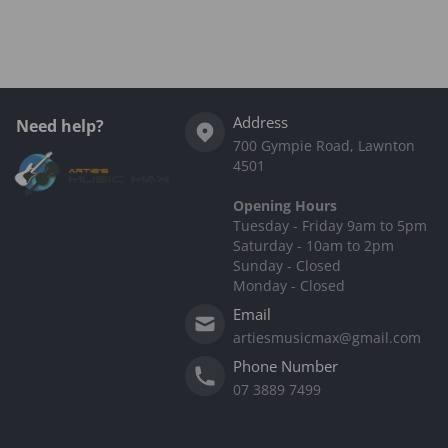
Address
Need help?
700 Gympie Road, Lawnton
4501
Opening Hours
Tuesday - Friday 9am to 5pm
Saturday - 10am to 2pm
Sunday - Closed
Monday - Closed
Email
artiesmusicmax@gmail.com
Phone Number
07 3889 7499