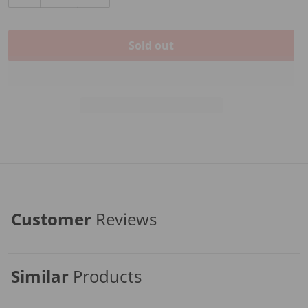
Decrease quantity for PICKGUARD FOR D-28
Increase quantity for PICKGUARD FOR D
Sold out
Customer
Reviews
Similar
Products