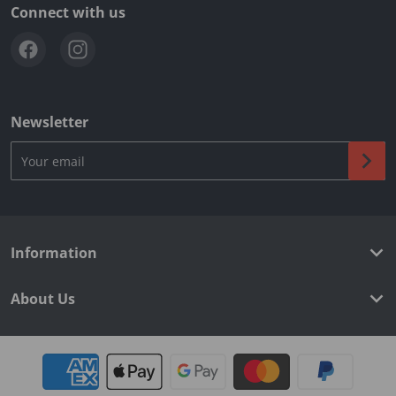
Connect with us
Newsletter
Your email
Information
About Us
Payment methods