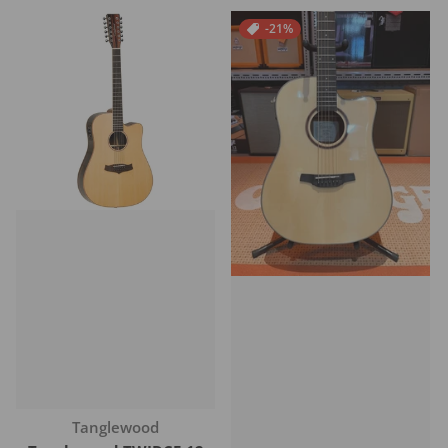
-21%
Vendor:
Tanglewood