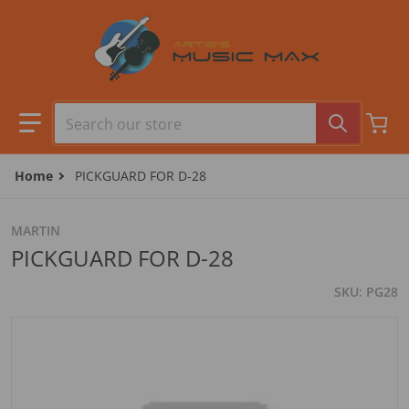
Skip to content
Search our store
Home
PICKGUARD FOR D-28
MARTIN
PICKGUARD FOR D-28
SKU
PG28
files/camera1_77754b73-0f9a-4ebe-9f18-f5a5091bc53e.jpg