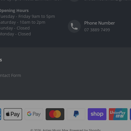
Opening Hours
Tuesday - Friday 9am to 5pm
Saturday - 10am to 2pm
Phone Number
Sunday - Closed
07 3889 7499
Monday - Closed
s
ntact Form
© 2026,
Arties Music Max
Powered by Shopify