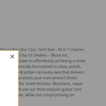
Guitar One 12oz. Tech Size - All in 1 Cleaner,
ucts in 2013 by US Dealers – Music Inc.
one step answer to effortlessly achieving a show
gnifier, organically formulated to clean, polish,
 with white Brazilian carnauba wax that delivers
shine that protects your instrument's finish.
ecommended for matte finishes. Musicians, repair
nd the world use our most popular guitar care
enance easier, while not compromising on