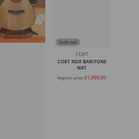
Sold out
Vendor:
CORT
CORT NDX BARITONE
NAT
$1,099.00
Regular price
Sold out