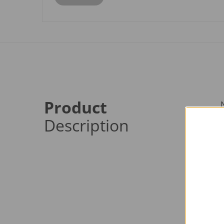
Product
Description
p