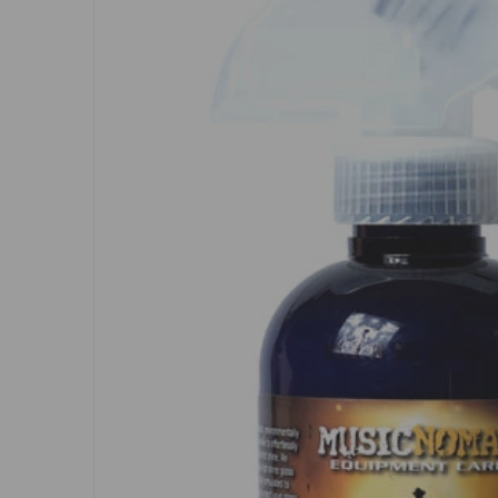
Open me