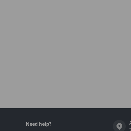
Need help?