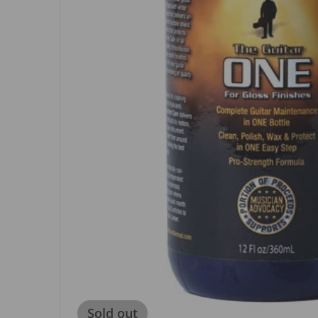
Sold out