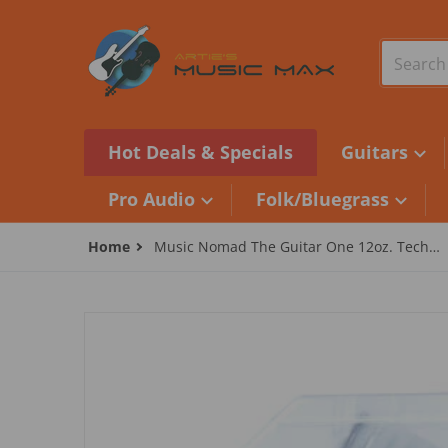
Skip to content
Search o
Hot Deals & Specials
Guitars
Pro Audio
Folk/Bluegrass
Home
Music Nomad The Guitar One 12oz. Tech
Size - Multi Cleaner
files/2100525070_MN1501.jpg