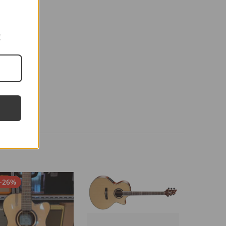
!
-26%