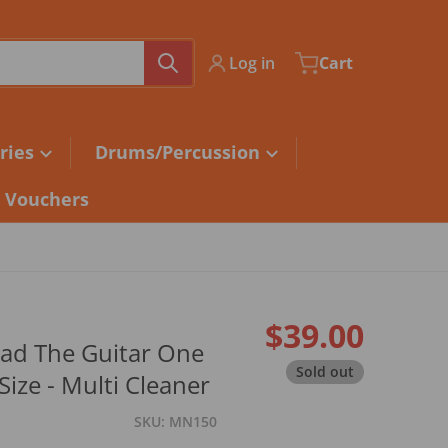
Log in
Cart
ries
Drums/Percussion
t Vouchers
$39.00
ad The Guitar One
Regular pri
Sold out
Size - Multi Cleaner
SKU
MN150