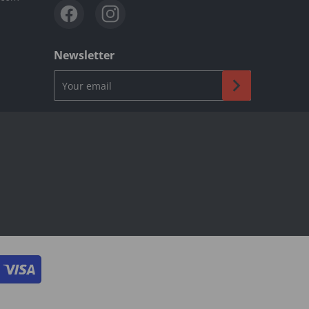
Newsletter
Your email