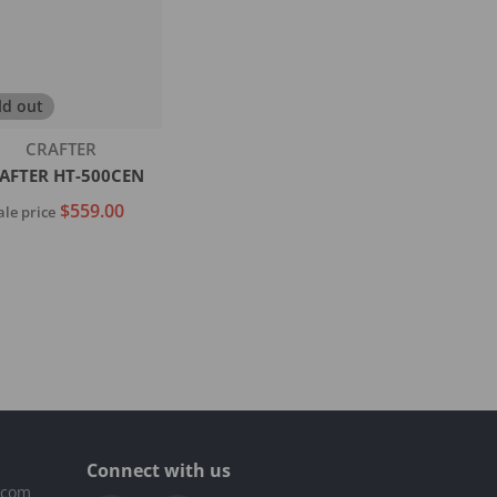
ld out
Vendor:
CRAFTER
AFTER HT-500CEN
$559.00
ale price
Sold out
Connect with us
.com