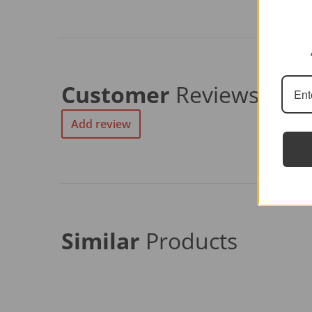
Customer
Reviews
Add review
Similar
Products