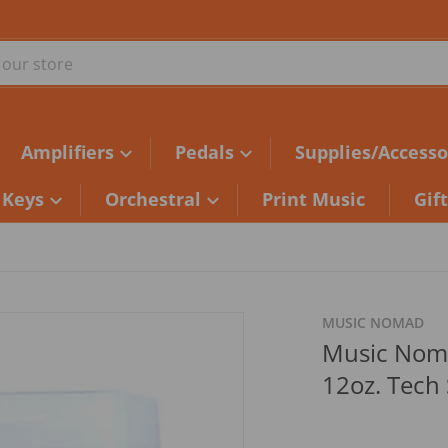
ur store
Amplifiers
Pedals
Supplies/Accesso
Keys
Orchestral
Print Music
Gif
MUSIC NOMAD
Music Nom
12oz. Tech 