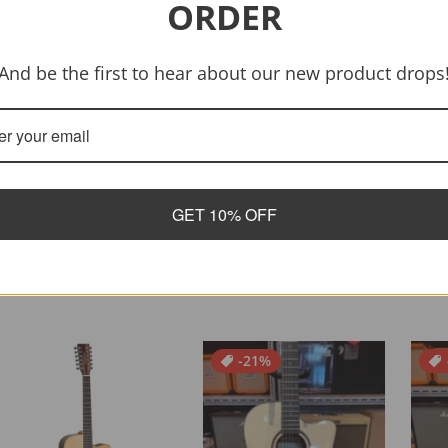
ORDER
And be the first to hear about our new product drops
GET 10% OFF
-21%