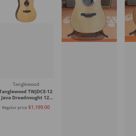
Vendor:
Tanglewood
Tanglewood TWJDCE-12
Java Dreadnought 12-
String C/E Acoustic
$1,199.00
Regular price
Guitar
Add to cart