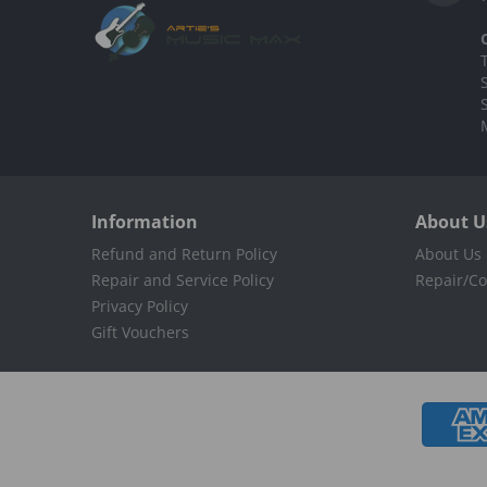
Information
About U
Refund and Return Policy
About Us
Repair and Service Policy
Repair/Co
Privacy Policy
Gift Vouchers
Payment methods