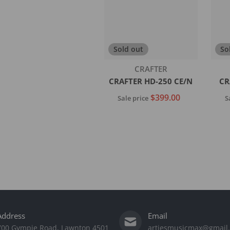
Sold out
So
Vendor:
CRAFTER
CRAFTER HD-250 CE/N
CR
$399.00
Sale price
S
Sold out
Address
Email
700 Gympie Road, Lawnton 4501
artiesmusicmax@gmail