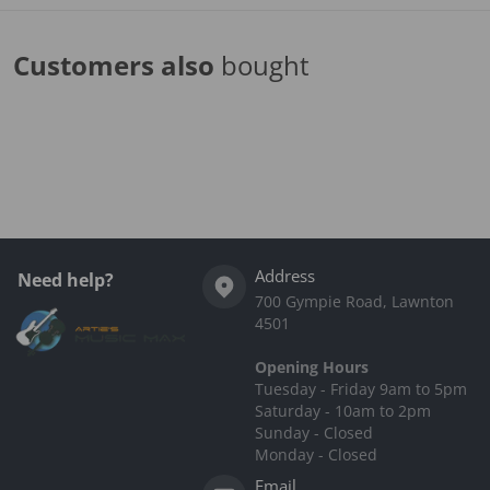
Customers also
bought
Complementary
products
Address
Need help?
700 Gympie Road, Lawnton
4501
Opening Hours
Tuesday - Friday 9am to 5pm
Saturday - 10am to 2pm
Sunday - Closed
Monday - Closed
Email