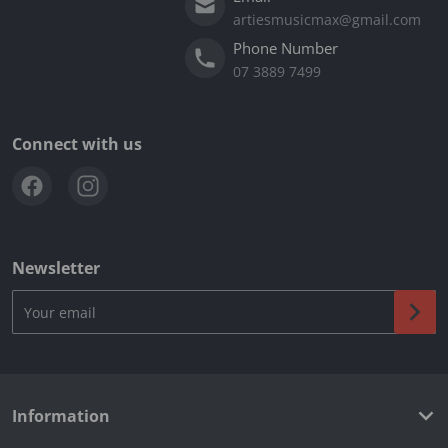
artiesmusicmax@gmail.com
Phone Number
07 3889 7499
Connect with us
Newsletter
Your email
Information