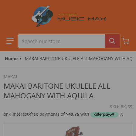
Skip to content
Search our store
Home
MAKAI BARITONE UKULELE ALL MAHOGANY WITH AQU
MAKAI
MAKAI BARITONE UKULELE ALL
MAHOGANY WITH AQUILA
SKU
BK-55
files/BK-55.jpg