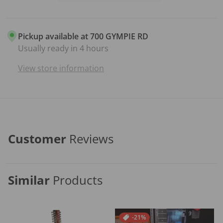
Pickup available at
700 GYMPIE RD
Usually ready in 4 hours
View store information
Customer
Reviews
Similar
Products
-21%