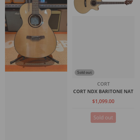
Sold out
Vendor:
CORT
CORT NDX BARITONE NAT
$1,099.00
Sold out