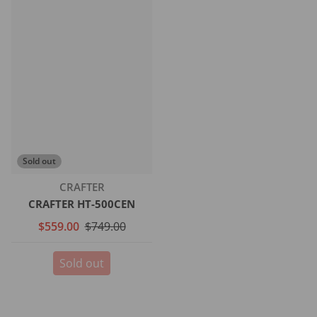
Sold out
Vendor:
CRAFTER
CRAFTER HT-500CEN
$559.00
$749.00
Sold out