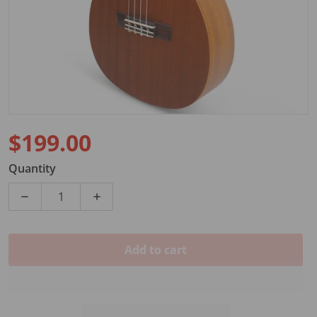
$199.00
Regular price
Quantity
Decrease quantity for MAKAI BARITONE UKULELE 
Increase quantity for MAKAI BARITO
Add to cart