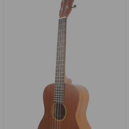
Open media 1 in gallery view