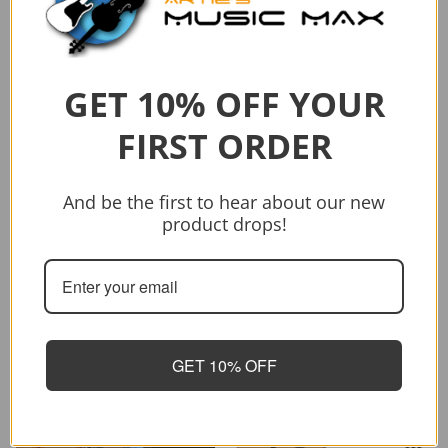
String C/E Acoustic Guitar
$1,199.00
Add to cart
GET 10% OFF YOUR
FIRST ORDER
And be the first to hear about our new
product drops!
Sold out
Vendor:
CRAFTER
CRAFTER HD-250 CE/N
$399.00
$499.00
GET 10% OFF
Sold out
-26%