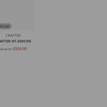
ld out
Vendor:
CRAFTER
AFTER HT-500CEN
$559.00
ale price
Sold out