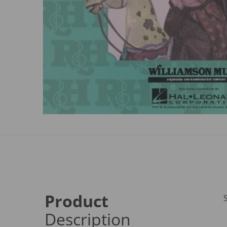
Product
Description