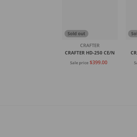
Sold out
So
Vendor:
CRAFTER
CRAFTER HD-250 CE/N
CR
$399.00
Sale price
S
Sold out