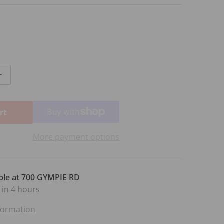
ntity for IF I LOVED YOU FROM CAROUSEL
Increase quantity for IF I LOVED YOU FROM CAROUSEL
rt
More payment options
ble at
700 GYMPIE RD
 in 4 hours
nformation