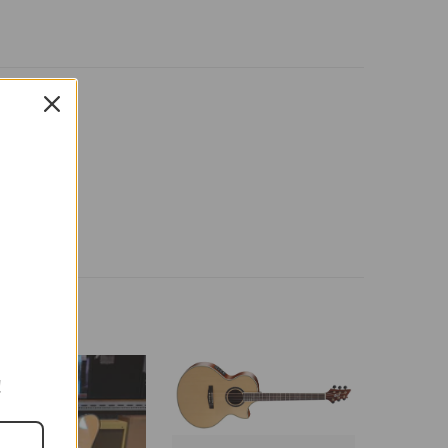
-26%
!