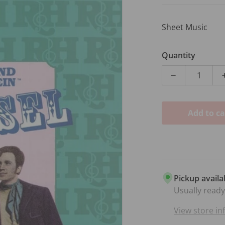
Sheet Music
Quantity
Decrease qua
Add to ca
dia 1 in gallery view
Pickup availa
Usually ready
View store i