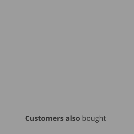
Customers also
bought