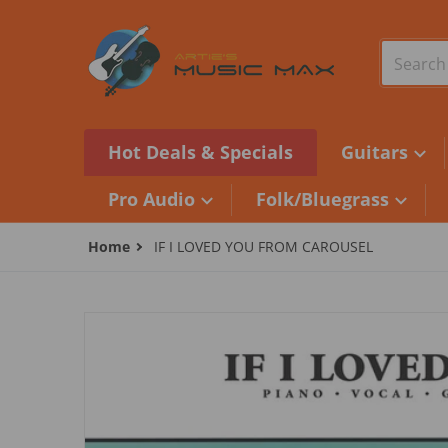
Skip to content
Search o
Hot Deals & Specials
Guitars
Pro Audio
Folk/Bluegrass
Home
IF I LOVED YOU FROM CAROUSEL
files/1120121.jpg