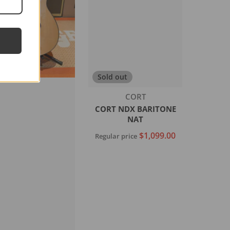
Sold out
Vendor:
CORT
CORT NDX BARITONE
NAT
$1,099.00
Regular price
Sold out