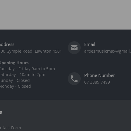
Address
Email
700 Gympie Road, Lawnton 4501
artiesmusicmax@gmail
Opening Hours
Tuesday - Friday 9am to 5pm
Saturday - 10am to 2pm
Phone Number
Sunday - Closed
07 3889 7499
Monday - Closed
s
ntact Form