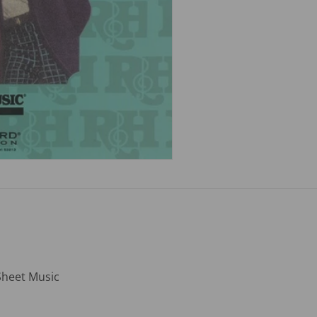
Sheet Music