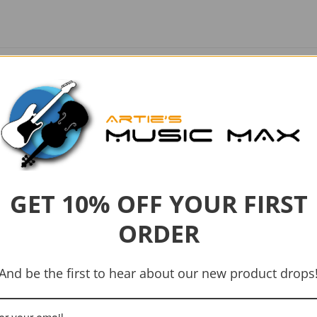
GET 10% OFF YOUR FIRST
ORDER
-21%
And be the first to hear about our new product drops