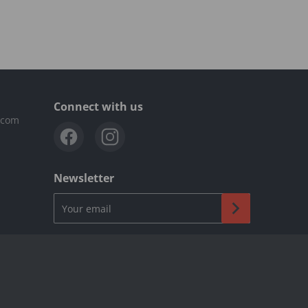
Connect with us
.com
Newsletter
Your email