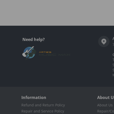
Complementary
products
Need help?
Information
About U
Refund and Return Policy
About Us
Repair and Service Policy
Repair/Co