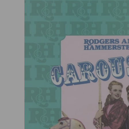
Open me