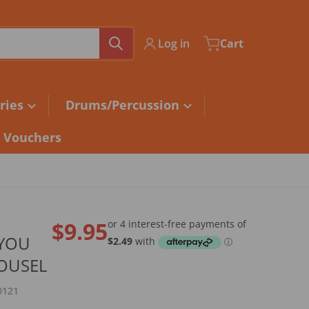
Log in
Cart
ries
Drums/Percussion
t Vouchers
$9.95
 YOU
Regular price
OUSEL
0121