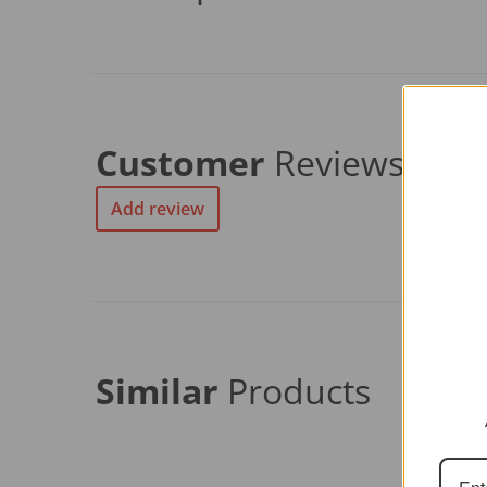
Customer
Reviews
Add review
Similar
Products