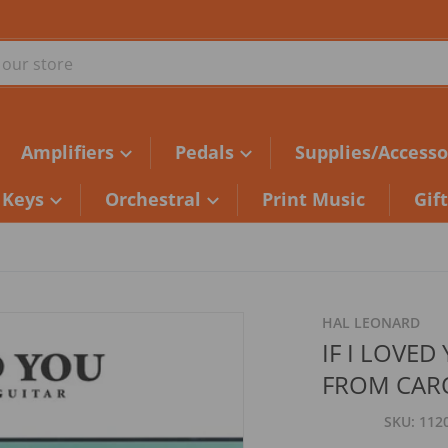
ur store
Amplifiers
Pedals
Supplies/Accesso
Keys
Orchestral
Print Music
Gif
HAL LEONARD
IF I LOVED
FROM CAR
SKU
112