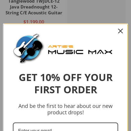
Tanglewood TWJDCE-12
Java Dreadnought 12-
String C/E Acoustic Guitar
$1,199.00
Add to cart
GET 10% OFF YOUR
Sold out
FIRST ORDER
Vendor:
CRAFTER
CRAFTER HD-250 CE/N
And be the first to hear about our new
$399.00
$499.00
product drops!
Sold out