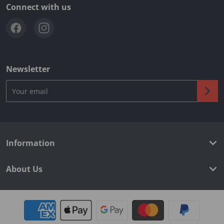
Connect with us
Newsletter
Your email
Information
About Us
Payment methods