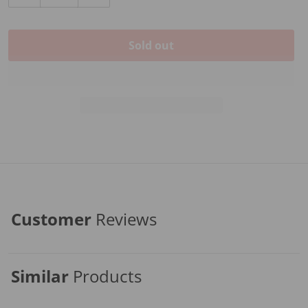
Decrease quantity for Hidersine Cello Rosin Each
Increase quantity for Hidersine Cello Ros
Sold out
Customer
Reviews
Similar
Products