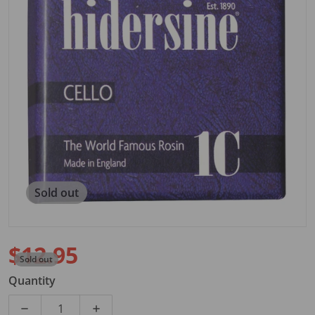
Open media 1 in gallery view
Sold out
$12.95
Sold out
Regular price
Quantity