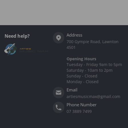
Address
Need help?
700 Gympie Road, Lawnton
4501
Opening Hours
Tuesday - Friday 9am to 5pm
Saturday - 10am to 2pm
Sunday - Closed
Monday - Closed
Email
artiesmusicmax@gmail.com
Phone Number
07 3889 7499