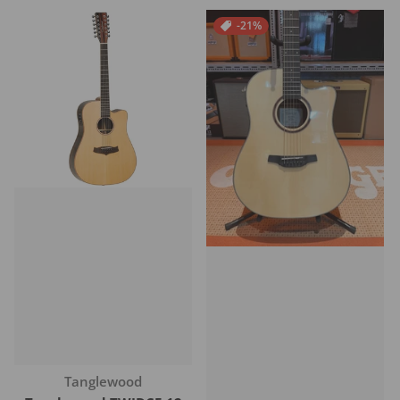
-21%
Vendor:
Tanglewood