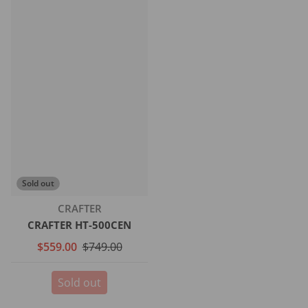
Sold out
Vendor:
CRAFTER
CRAFTER HT-500CEN
$559.00
$749.00
Sold out