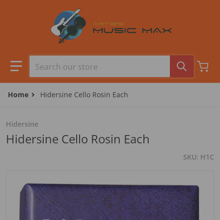
Skip to content
Search our store
Home
Hidersine Cello Rosin Each
Hidersine
Hidersine Cello Rosin Each
SKU
H1C
files/H1C_0001.jpg