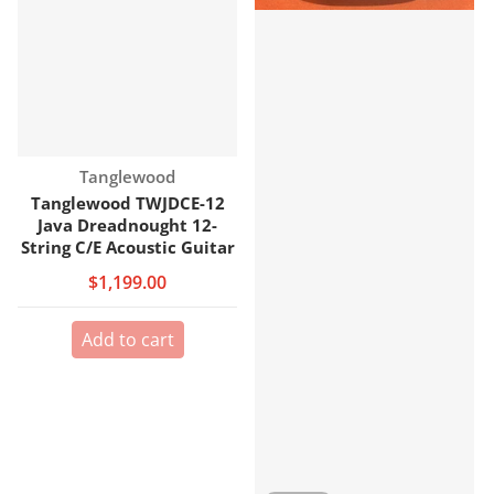
Vendor:
Tanglewood
Tanglewood TWJDCE-12
Java Dreadnought 12-
String C/E Acoustic Guitar
$1,199.00
Add to cart