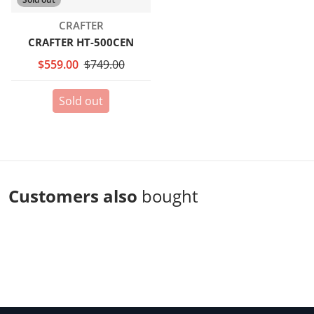
Vendor:
CRAFTER
CRAFTER HT-500CEN
$559.00
$749.00
Sold out
Customers also
bought
Complementary
products