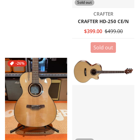
Sold out
Vendor:
CRAFTER
CRAFTER HD-250 CE/N
$399.00
$499.00
Sold out
-26%