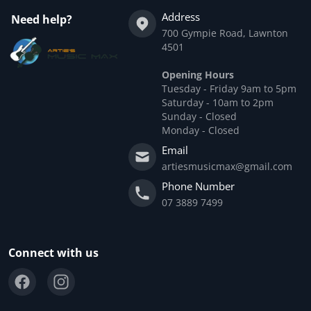
Address
Need help?
700 Gympie Road, Lawnton
4501
Opening Hours
Tuesday - Friday 9am to 5pm
Saturday - 10am to 2pm
Sunday - Closed
Monday - Closed
Email
artiesmusicmax@gmail.com
Phone Number
07 3889 7499
Connect with us