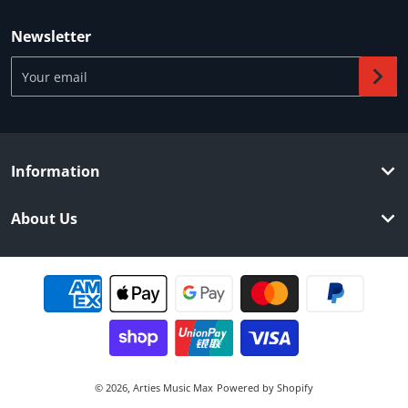
Newsletter
Your email
Information
About Us
Payment methods
© 2026,
Arties Music Max
Powered by Shopify