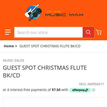
Skip to content
Search our store
Home
GUEST SPOT CHRISTMAS FLUTE BK/CD
MUSIC SALES
GUEST SPOT CHRISTMAS FLUTE
BK/CD
SKU
AM950411
files/camera1_79969782-abdd-407a-83b8-efc7df83f9ec.jpg