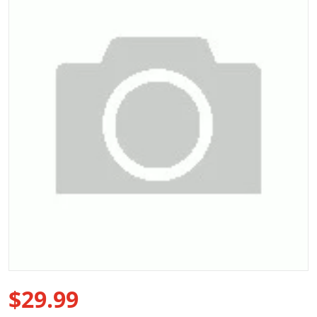
Open media 1 in gallery view
$29.99
Regular price