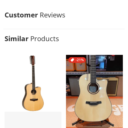
Customer
Reviews
Similar
Products
-21%