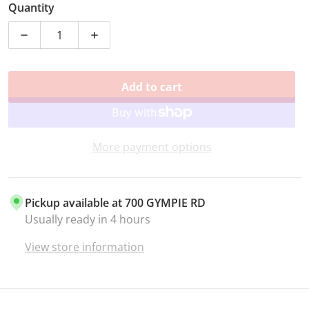
Quantity
Decrease quantity for GUEST SPOT CHRISTMAS FLUTE
Increase quantity for GUEST SPOT CHR
Add to cart
More payment options
Pickup available at
700 GYMPIE RD
Usually ready in 4 hours
View store information