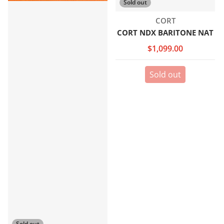
Sold out
Vendor:
CORT
CORT NDX BARITONE NAT
$1,099.00
Sold out
Sold out