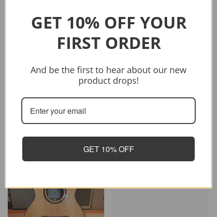
GET 10% OFF YOUR
FIRST ORDER
Sold out
And be the first to hear about our new
Vendor:
CRAFTER
product drops!
CRAFTER HD-250 CE/N
$399.00
$499.00
Sold out
GET 10% OFF
-26%