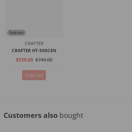
Sold out
Vendor:
CRAFTER
CRAFTER HT-500CEN
$559.00
$749.00
Sold out
Customers also
bought