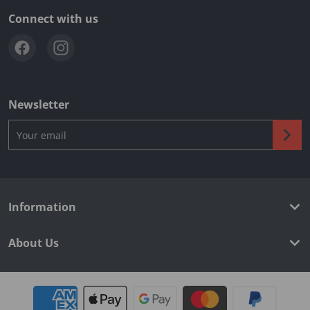
Connect with us
Newsletter
Your email
Information
About Us
Payment methods