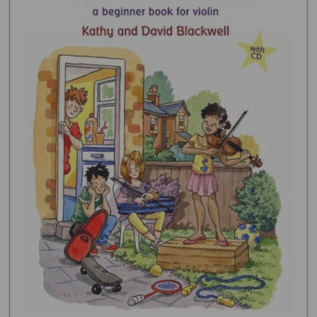
Open media 1 in gallery view