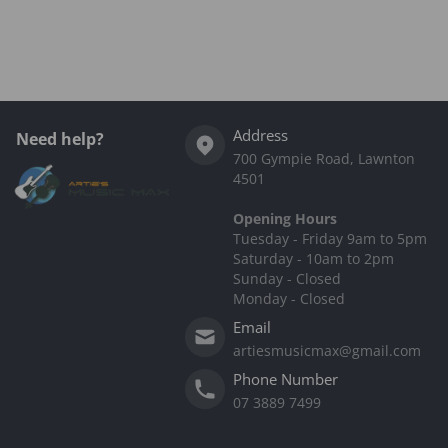
Complementary
products
Address
Need help?
700 Gympie Road, Lawnton
4501
Opening Hours
Tuesday - Friday 9am to 5pm
Saturday - 10am to 2pm
Sunday - Closed
Monday - Closed
Email
artiesmusicmax@gmail.com
Phone Number
07 3889 7499