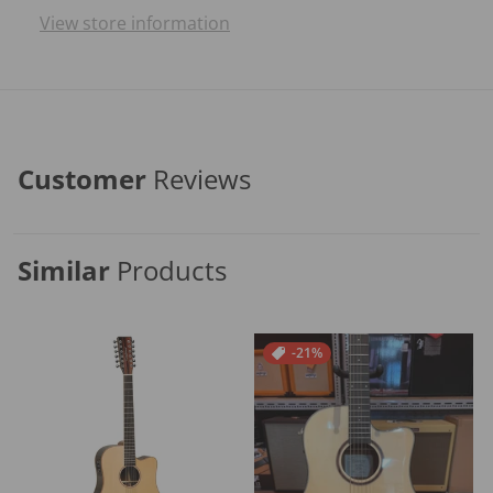
View store information
Customer
Reviews
Similar
Products
-21%