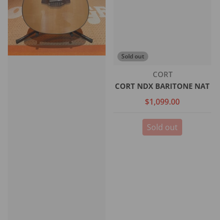
Sold out
Vendor:
CORT
CORT NDX BARITONE NAT
$1,099.00
Sold out