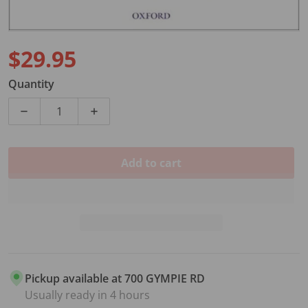
$29.95
Regular price
Quantity
Decrease quantity for FIDDLE TIME STARTERS BK/CD
Increase quantity for FIDDLE TIME STA
Add to cart
Pickup available at
700 GYMPIE RD
Usually ready in 4 hours