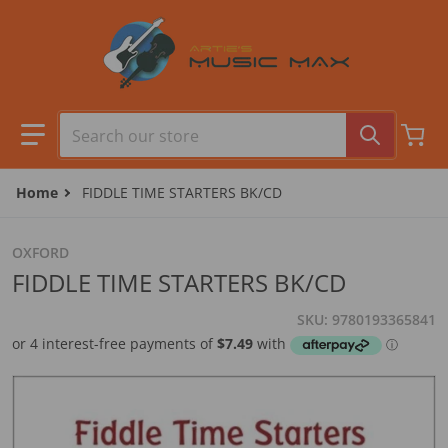
Skip to content
Search our store
Home
FIDDLE TIME STARTERS BK/CD
OXFORD
FIDDLE TIME STARTERS BK/CD
SKU
9780193365841
files/9780193365841_0001.jpg