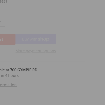
6639
antity for CPM VOCAL ADVANCING STEP 3 BK/CD
Increase quantity for CPM VOCAL ADVANCING STEP 3 BK/
rt
More payment options
ble at
700 GYMPIE RD
 in 4 hours
nformation