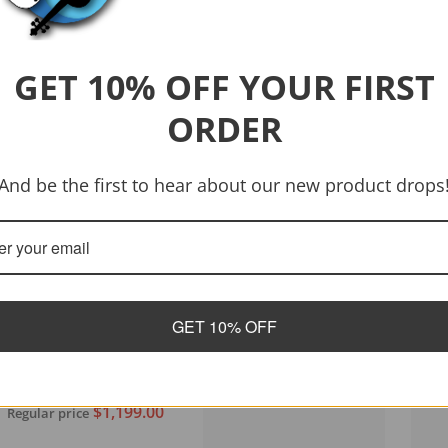
GET 10% OFF YOUR FIRST
ORDER
And be the first to hear about our new product drops
GET 10% OFF
Vendor:
Tanglewood
Tanglewood TWJDCE-12
Java Dreadnought 12-
String C/E Acoustic
$1,199.00
Regular price
Guitar