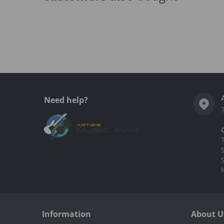
Complementary
products
Need help?
Information
About U