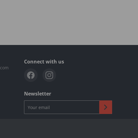
Connect with us
.com
Newsletter
Your email