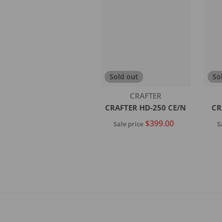
Add to cart
Sold out
So
Vendor:
CRAFTER
CRAFTER HD-250 CE/N
CR
$399.00
Sale price
S
Sold out