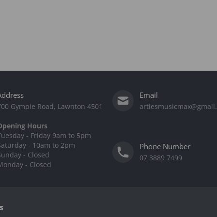
Address
Email
700 Gympie Road, Lawnton 4501
artiesmusicmax@gmail
Opening Hours
Tuesday - Friday 9am to 5pm
Saturday - 10am to 2pm
Phone Number
Sunday - Closed
07 3889 7499
Monday - Closed
s