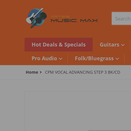
Skip to content
Search o
Hot Deals & Specials
Guitars
Pro Audio
Folk/Bluegrass
Home
CPM VOCAL ADVANCING STEP 3 BK/CD
files/camera1_357965a3-dc36-41b6-9263-29df55