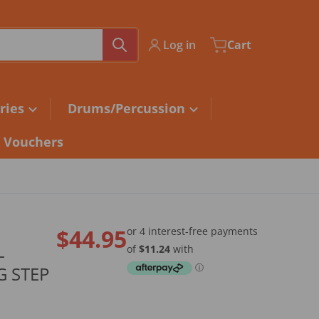
Log in
Cart
ries
Drums/Percussion
t Vouchers
$44.95
L
Regular price
 STEP