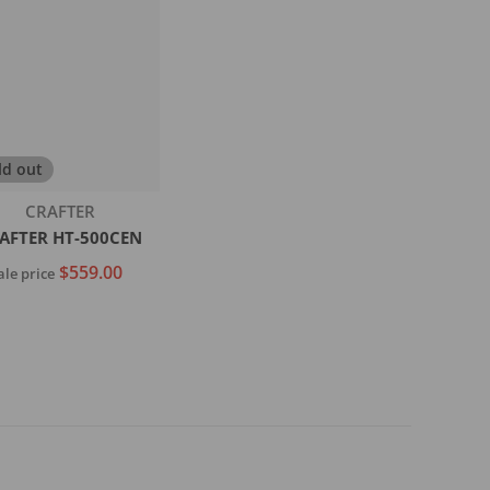
ld out
Vendor:
CRAFTER
AFTER HT-500CEN
$559.00
ale price
Sold out