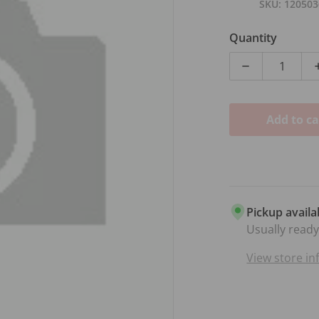
SKU
120503
Quantity
Decrease qu
Add to ca
dia 1 in gallery view
Pickup availa
Usually ready
View store i