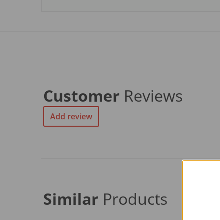
Customer
Reviews
Add review
Similar
Products