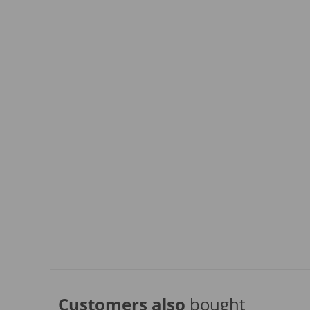
Customers also
bought