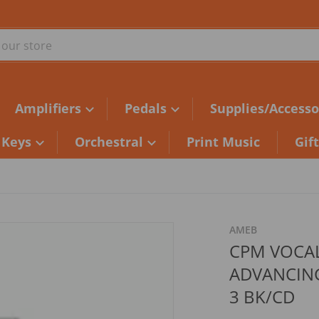
ur store
Amplifiers
Pedals
Supplies/Accesso
Keys
Orchestral
Print Music
Gif
5af186.jpg
AMEB
CPM VOCA
ADVANCING
3 BK/CD