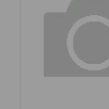
Open me