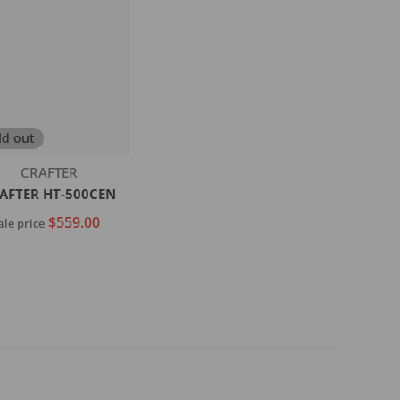
ld out
Vendor:
CRAFTER
AFTER HT-500CEN
$559.00
ale price
Sold out