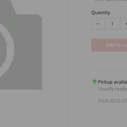
Quantity
Decrease qua
Add to ca
dia 1 in gallery view
Pickup availa
Usually ready
View store i