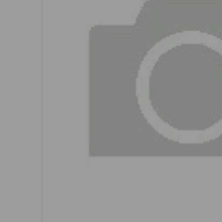
Open me