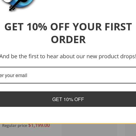
GET 10% OFF YOUR FIRST
ORDER
And be the first to hear about our new product drops
GET 10% OFF
Vendor:
Tanglewood
Tanglewood TWJDCE-12
Java Dreadnought 12-
String C/E Acoustic
$1,199.00
Regular price
Guitar