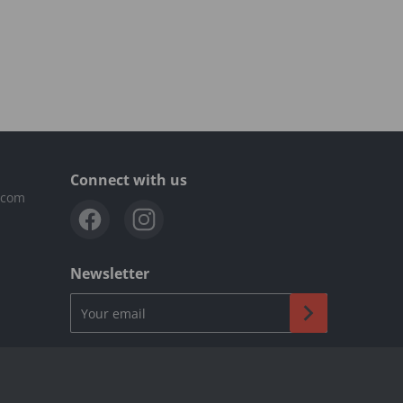
Connect with us
.com
Newsletter
Your email