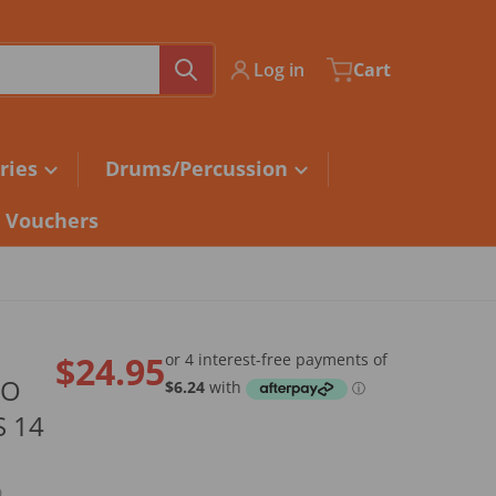
Log in
Cart
ries
Drums/Percussion
t Vouchers
$24.95
NO
Regular price
S 14
9