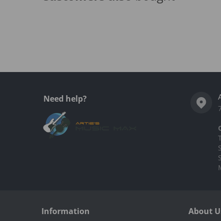
Complementary
products
Need help?
Information
About U