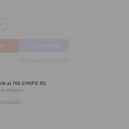
ntity for AMEB PIANO GR 4 SERIES 14
Increase quantity for AMEB PIANO GR 4 SERIES 14
rt
More payment options
ble at
700 GYMPIE RD
 in 4 hours
nformation