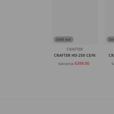
Add to cart
Sold out
So
Vendor:
CRAFTER
CRAFTER HD-250 CE/N
CR
$399.00
Sale price
S
Sold out