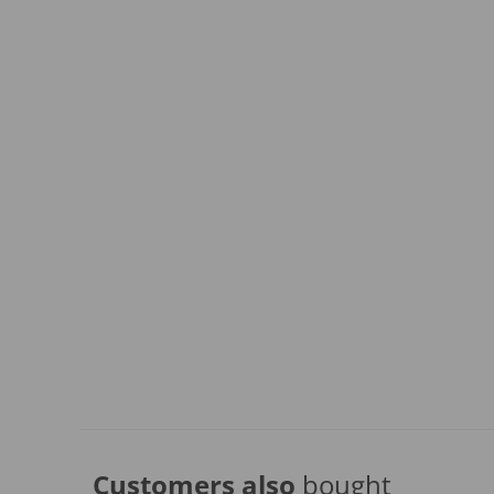
Customers also
bought