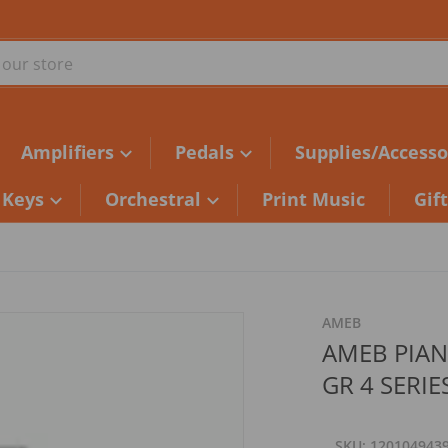
ur store
Amplifiers
Pedals
Supplies/Accesso
Keys
Orchestral
Print Music
Gif
d2fe76.jpg
AMEB
AMEB PIA
GR 4 SERIE
SKU
120104943