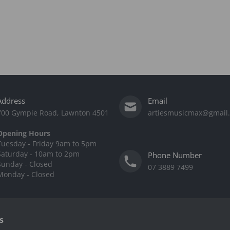
Address
Email
700 Gympie Road, Lawnton 4501
artiesmusicmax@gmail
Opening Hours
Tuesday - Friday 9am to 5pm
Saturday - 10am to 2pm
Phone Number
Sunday - Closed
07 3889 7499
Monday - Closed
s