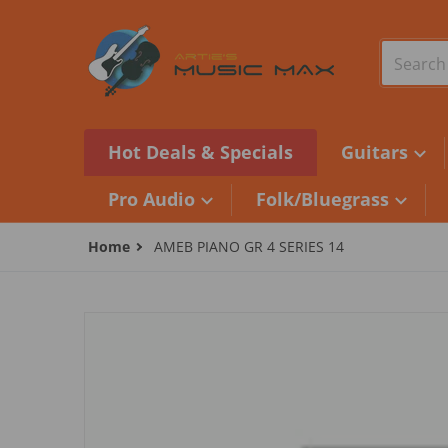
Skip to content
Search o
Hot Deals & Specials
Guitars
Pro Audio
Folk/Bluegrass
Home
AMEB PIANO GR 4 SERIES 14
files/camera1_1a4210e2-2822-4523-9927-b029af