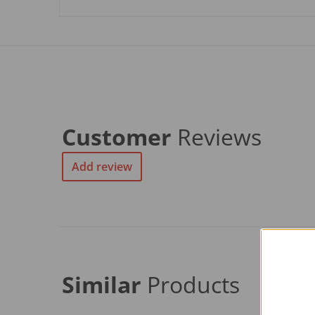
Customer
Reviews
Add review
Similar
Products