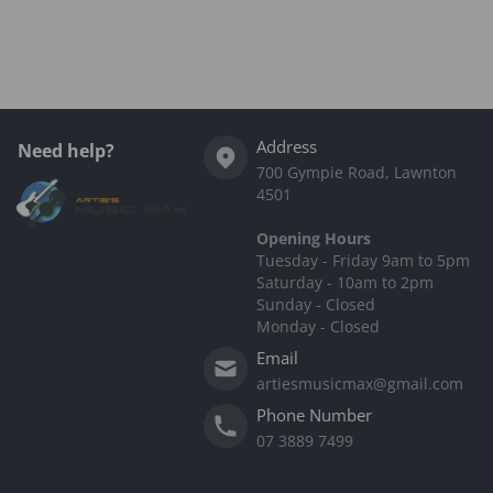
Complementary
products
Address
Need help?
700 Gympie Road, Lawnton
4501
Opening Hours
Tuesday - Friday 9am to 5pm
Saturday - 10am to 2pm
Sunday - Closed
Monday - Closed
Email
artiesmusicmax@gmail.com
Phone Number
07 3889 7499