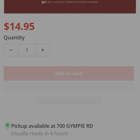
$14.95
Regular price
Quantity
Decrease quantity for ALL FOR STRINGS BK3 CELLO
Increase quantity for ALL FOR STRINGS
Add to cart
Pickup available at
700 GYMPIE RD
Usually ready in 4 hours