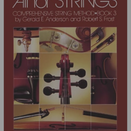
Open media 1 in gallery view