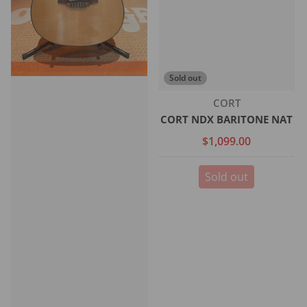
Sold out
Vendor:
CORT
CORT NDX BARITONE NAT
$1,099.00
Sold out