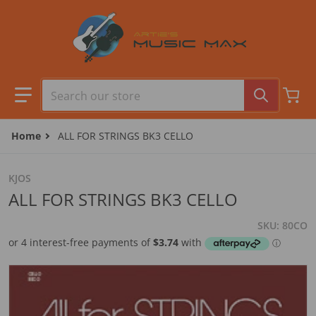
Skip to content
Search our store
Home
ALL FOR STRINGS BK3 CELLO
KJOS
ALL FOR STRINGS BK3 CELLO
SKU
80CO
files/80CO.jpg