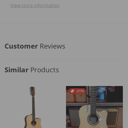
View store information
Customer
Reviews
Similar
Products
-21%