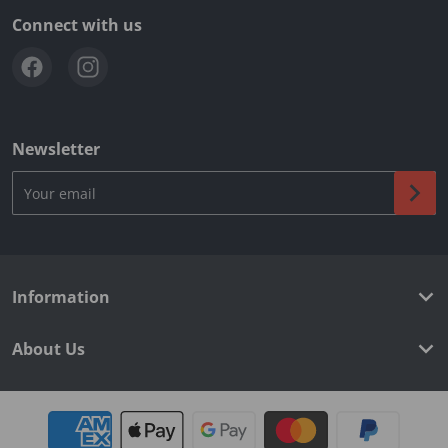
Connect with us
Newsletter
Your email
Information
About Us
Payment methods