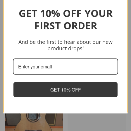
GET 10% OFF YOUR
FIRST ORDER
Sold out
And be the first to hear about our new
Vendor:
CRAFTER
product drops!
CRAFTER HD-250 CE/N
$399.00
$499.00
Sold out
GET 10% OFF
-26%