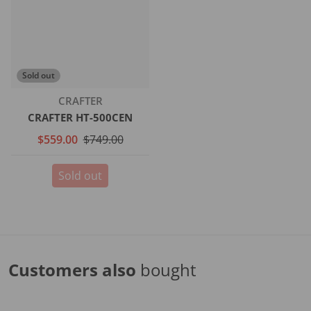
Sold out
Vendor:
CRAFTER
CRAFTER HT-500CEN
$559.00
$749.00
Sold out
Customers also
bought