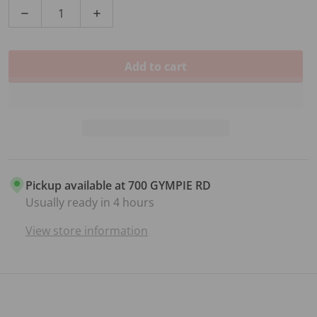
Decrease quantity for 3/4 SIZE VIOLIN BRIDGE
Increase quantity for 3/4 SIZE VIOLIN B
Add to cart
Pickup available at
700 GYMPIE RD
Usually ready in 4 hours
View store information