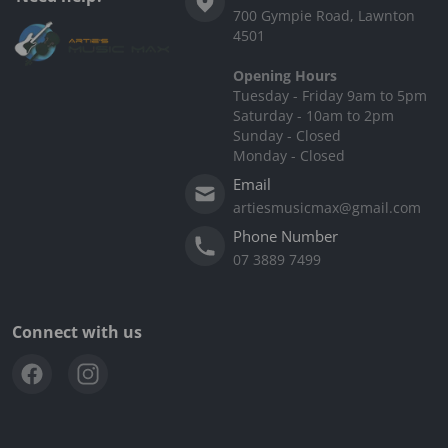
700 Gympie Road, Lawnton
4501
Opening Hours
Tuesday - Friday 9am to 5pm
Saturday - 10am to 2pm
Sunday - Closed
Monday - Closed
Email
artiesmusicmax@gmail.com
Phone Number
07 3889 7499
Connect with us