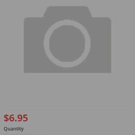
Open media 1 in gallery view
$6.95
Regular price
Quantity