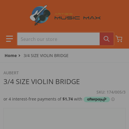
Skip to content
Search our store
Home
3/4 SIZE VIOLIN BRIDGE
AUBERT
3/4 SIZE VIOLIN BRIDGE
SKU
174/005/3
files/camera1_7412eb2f-b6d9-448b-b1d4-a7069e65bcc0.j