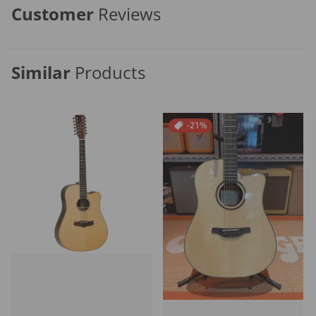
Customer
Reviews
Similar
Products
-21%