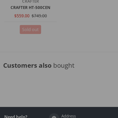
Vendor:
CRAFTER
CRAFTER HT-500CEN
$559.00
$749.00
Sold out
Customers also
bought
Complementary
products
Address
Need help?