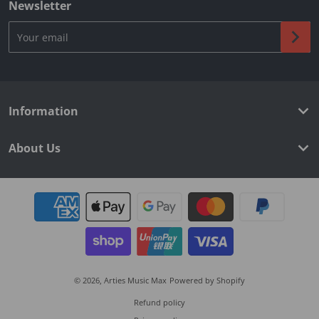
Newsletter
Your email
Information
About Us
Payment methods
© 2026,
Arties Music Max
Powered by Shopify
Refund policy