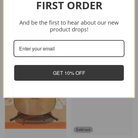
FIRST ORDER
Vendor:
CRAFTER
CRAFTER HD-250 CE/N
$399.00
$499.00
And be the first to hear about our new
product drops!
Sold out
-26%
GET 10% OFF
Sold out