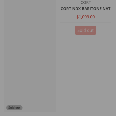
Vendor:
CORT
CORT NDX BARITONE NAT
$1,099.00
Sold out
Sold out