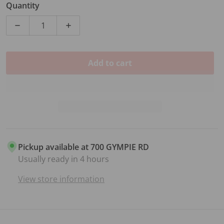
Quantity
Decrease quantity for 2.5 INCH GTR STRAP VULTURE
Increase quantity for 2.5 INCH GTR S
Add to cart
Pickup available at
700 GYMPIE RD
Usually ready in 4 hours
View store information