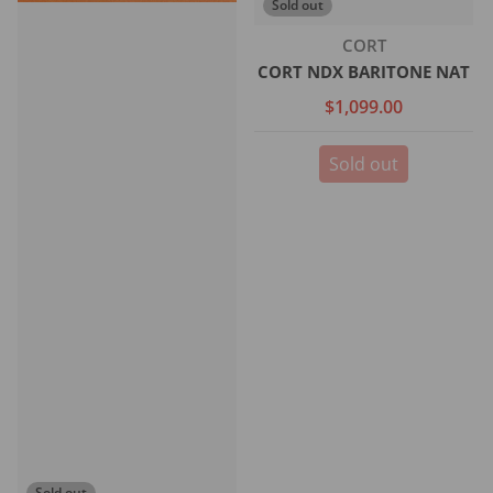
Sold out
Vendor:
CORT
CORT NDX BARITONE NAT
$1,099.00
Sold out
Sold out