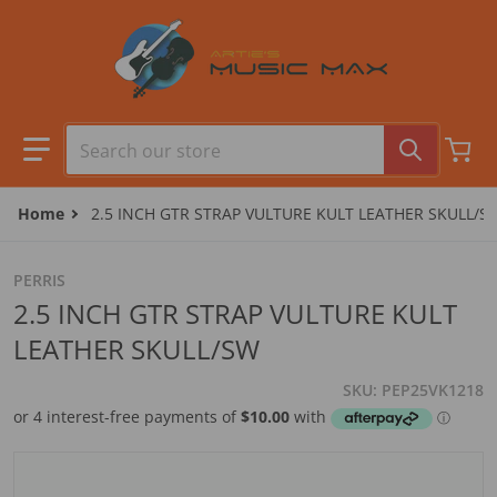
Skip to content
Search our store
Home
2.5 INCH GTR STRAP VULTURE KULT LEATHER SKULL/S
PERRIS
2.5 INCH GTR STRAP VULTURE KULT
LEATHER SKULL/SW
SKU
PEP25VK1218
files/camera1_9a89f116-ce9f-48e1-ad98-3c71111ee9bf.jpg