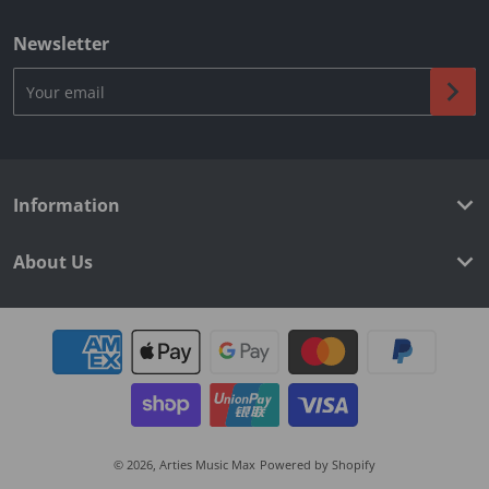
Newsletter
Your email
Information
About Us
Payment methods
© 2026,
Arties Music Max
Powered by Shopify