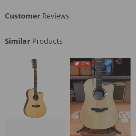
Customer
Reviews
Similar
Products
-21%