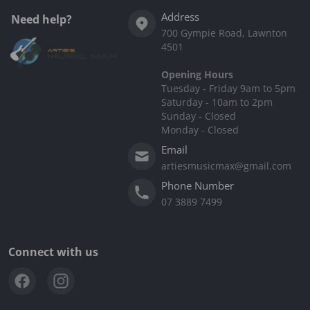
Address
Need help?
700 Gympie Road, Lawnton
4501
Opening Hours
Tuesday - Friday 9am to 5pm
Saturday - 10am to 2pm
Sunday - Closed
Monday - Closed
Email
artiesmusicmax@gmail.com
Phone Number
07 3889 7499
Connect with us