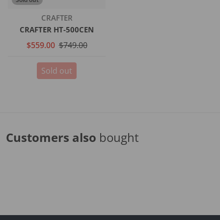
Vendor:
CRAFTER
CRAFTER HT-500CEN
$559.00
$749.00
Sold out
Customers also
bought
Complementary
products