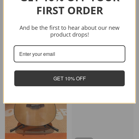
Sold out
FIRST ORDER
Vendor:
CRAFTER
CRAFTER HD-250 CE/N
And be the first to hear about our new
$399.00
$499.00
product drops!
Sold out
-26%
GET 10% OFF