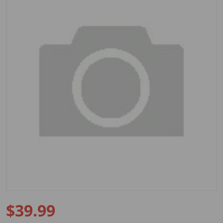
Open media 1 in gallery view
$39.99
Regular price