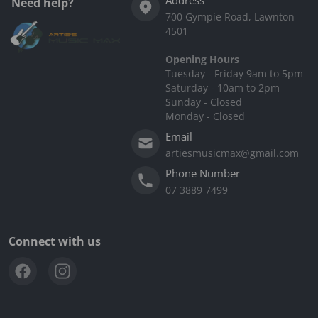
Need help?
700 Gympie Road, Lawnton
4501
Opening Hours
Tuesday - Friday 9am to 5pm
Saturday - 10am to 2pm
Sunday - Closed
Monday - Closed
Email
artiesmusicmax@gmail.com
Phone Number
07 3889 7499
Connect with us