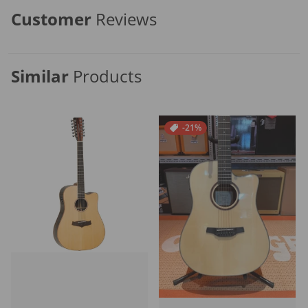
Customer
Reviews
Similar
Products
-21%