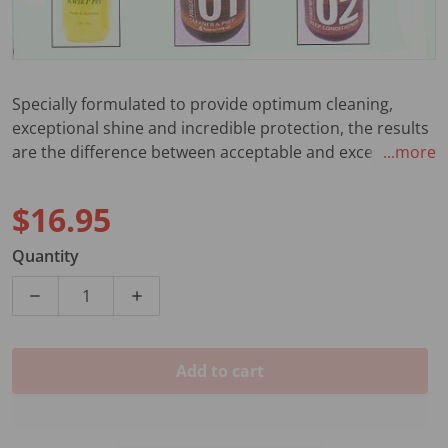
Specially formulated to provide optimum cleaning,
exceptional shine and incredible protection, the results
are the difference between acceptable and exceptional.
...more
Also available in counter display jar of 24.
$16.95
Regular price
Quantity
Decrease quantity for 04 OZ GTR POLISH PUMP SPRA
Increase quantity for 04 OZ GTR POLIS
Add to cart