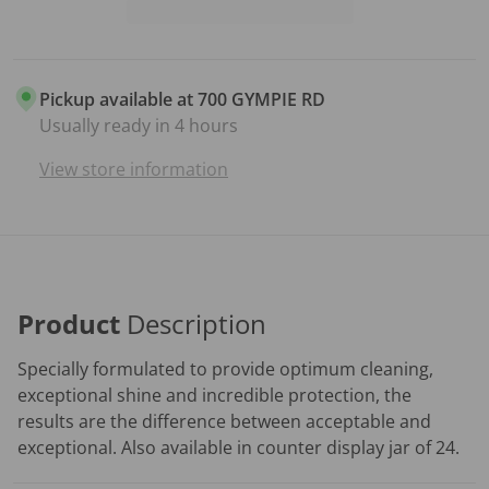
Pickup available at
700 GYMPIE RD
Usually ready in 4 hours
View store information
Product
Description
Specially formulated to provide optimum cleaning,
exceptional shine and incredible protection, the
results are the difference between acceptable and
exceptional. Also available in counter display jar of 24.