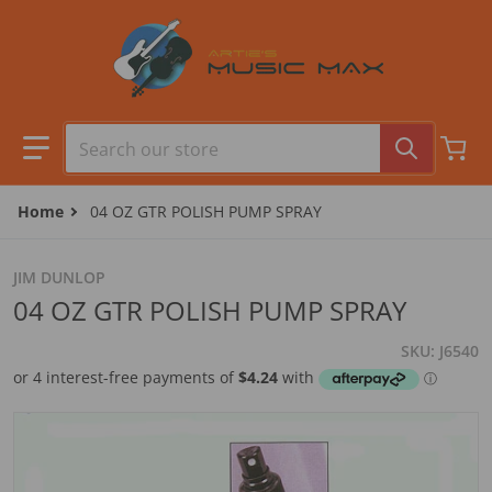
Skip to content
Search our store
Home
04 OZ GTR POLISH PUMP SPRAY
JIM DUNLOP
04 OZ GTR POLISH PUMP SPRAY
SKU
J6540
files/AMS310P.jpg