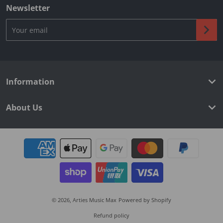
Newsletter
Your email
Information
About Us
Payment methods
© 2026,
Arties Music Max
Powered by Shopify
Refund policy