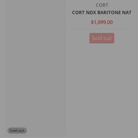
Vendor:
CORT
CORT NDX BARITONE NAT
$1,099.00
Sold out
Sold out