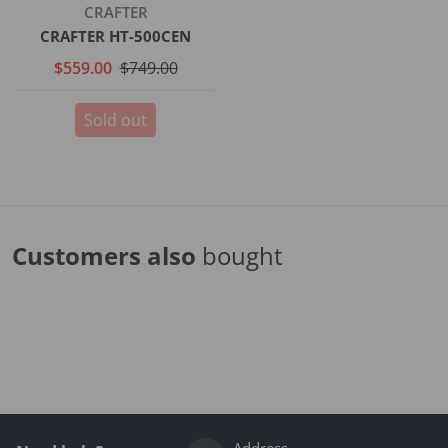
Vendor:
CRAFTER
CRAFTER HT-500CEN
$559.00
$749.00
Sold out
Customers also
bought
Complementary
products
Address