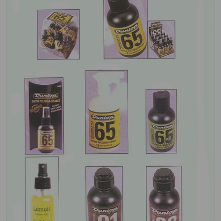
Open media 1 in gallery view