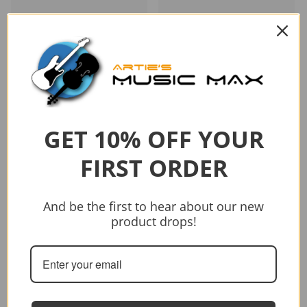
Vendor:
Tanglewood
Tanglewood TWJDCE-12
Java Dreadnought 12-
GET 10% OFF YOUR
String C/E Acoustic Guitar
$1,199.00
FIRST ORDER
Add to cart
And be the first to hear about our new
product drops!
Sold out