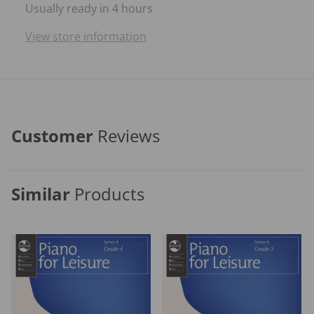
Usually ready in 4 hours
View store information
Customer
Reviews
Similar
Products