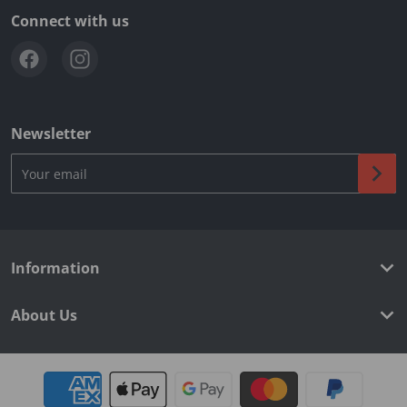
Connect with us
Newsletter
Your email
Information
About Us
Payment methods