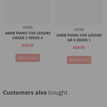
Vendor:
AMEB
Vendor:
AMEB
AMEB PIANO FOR LEISURE
AMEB PIANO FOR LEISURE
GRADE 2 SERIES 4
GR 8 SERIES 1
$39.95
$54.95
Add to cart
Add to cart
Customers also
bought