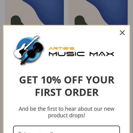
GET 10% OFF YOUR
FIRST ORDER
And be the first to hear about our new
Vendor:
Vendor:
AMEB
AMEB
product drops!
AMEB PIANO FOR LEISURE
AMEB PIANO FOR LEISURE
GRADE 4 SERIES 4
GRADE 3 SERIES 4
$53.95
$43.95