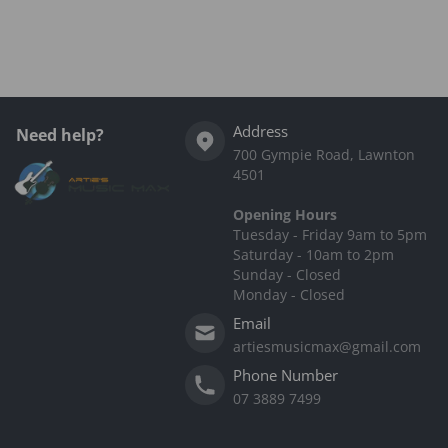
Complementary
products
Address
Need help?
700 Gympie Road, Lawnton
4501
Opening Hours
Tuesday - Friday 9am to 5pm
Saturday - 10am to 2pm
Sunday - Closed
Monday - Closed
Email
artiesmusicmax@gmail.com
Phone Number
07 3889 7499