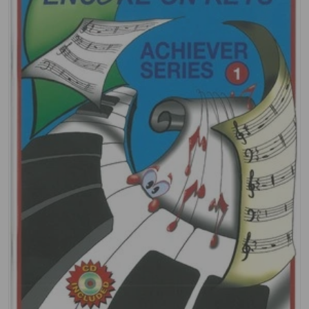
Open media 1 in gallery view