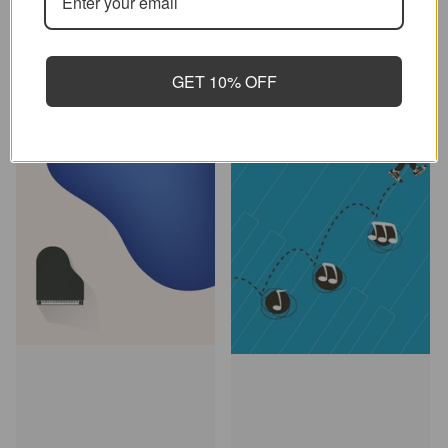
Add to cart
Add to cart
GET 10% OFF