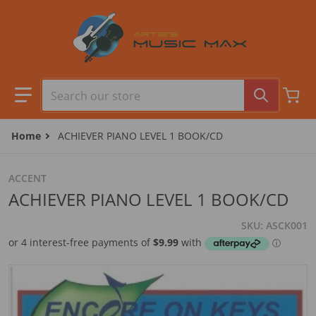
Skip to content
Search our store
Home
ACHIEVER PIANO LEVEL 1 BOOK/CD
ACCENT
ACHIEVER PIANO LEVEL 1 BOOK/CD
SKU
ASCK001
files/ENCOREBOOK1.jpg