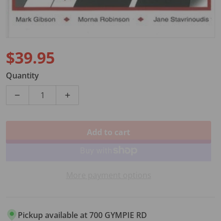
$39.95
Regular price
Quantity
Decrease quantity for ACHIEVER PIANO LEVEL 1 BOO
Increase quantity for ACHIEVER PIANO 
Add to cart
More payment options
Pickup available at
700 GYMPIE RD