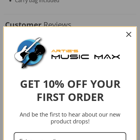
Carry bag included
Customer
Reviews
Similar
Products
GET 10% OFF YOUR
FIRST ORDER
And be the first to hear about our new
product drops!