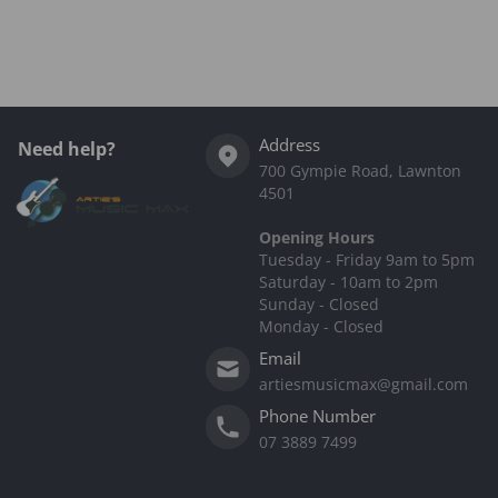
Complementary
products
Address
Need help?
700 Gympie Road, Lawnton
4501
Opening Hours
Tuesday - Friday 9am to 5pm
Saturday - 10am to 2pm
Sunday - Closed
Monday - Closed
Email
artiesmusicmax@gmail.com
Phone Number
07 3889 7499