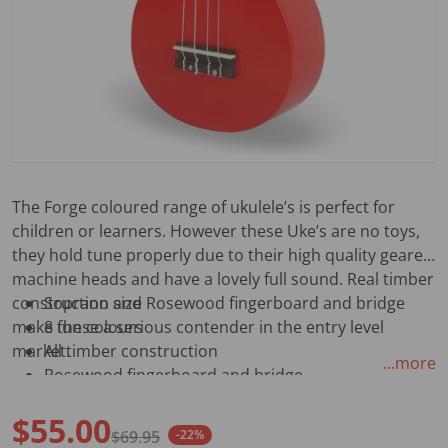
The Forge coloured range of ukulele’s is perfect for
children or learners. However these Uke’s are no toys,
they hold tune properly due to their high quality geared
machine heads and have a lovely full sound. Real timber
construction and Rosewood fingerboard and bridge
Soprano size
make these a serious contender in the entry level
8 fun colours
market.
All timber construction
...more
Rosewood fingerboard and bridge
White synthetic gut strings
$55.00
Geared machine heads
$69.95
-22%
Painted gloss finish