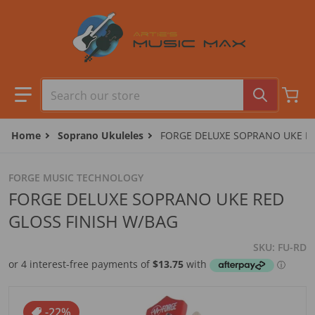
Skip to content
Search our store
Home
Soprano Ukuleles
FORGE DELUXE SOPRANO UKE RE
FORGE MUSIC TECHNOLOGY
FORGE DELUXE SOPRANO UKE RED
GLOSS FINISH W/BAG
SKU
FU-RD
files/FU-RD.jpg
-22%