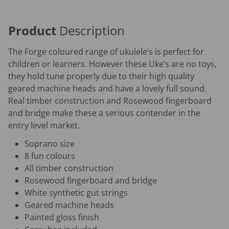
Product
Description
The Forge coloured range of ukulele’s is perfect for
children or learners. However these Uke’s are no toys,
they hold tune properly due to their high quality
geared machine heads and have a lovely full sound.
Real timber construction and Rosewood fingerboard
and bridge make these a serious contender in the
entry level market.
Soprano size
8 fun colours
All timber construction
Rosewood fingerboard and bridge
White synthetic gut strings
Geared machine heads
Painted gloss finish