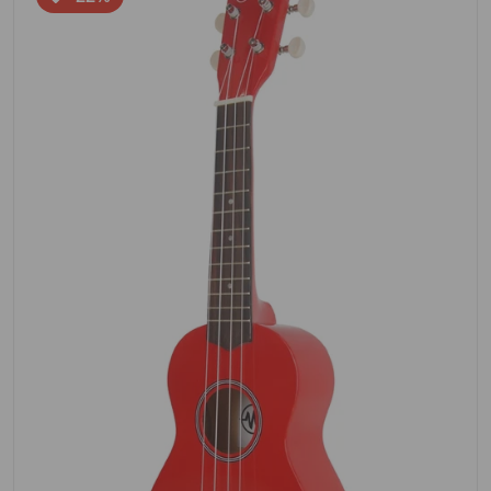
Open media 1 in gallery view