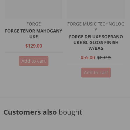
Vendor:
Vendor:
FORGE
FORGE MUSIC TECHNOLOG
Y
FORGE TENOR MAHOGANY
UKE
FORGE DELUXE SOPRANO
UKE BL GLOSS FINISH
$129.00
W/BAG
$55.00
$69.95
Add to cart
Add to cart
Customers also
bought