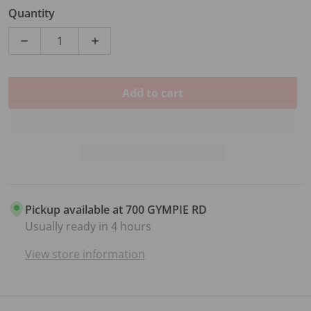
Sale price
Regular price
Quantity
Carry bag included
Decrease quantity for FORGE DELUXE SOPRANO UKE
Increase quantity for FORGE DELUXE 
Add to cart
Pickup available at
700 GYMPIE RD
Usually ready in 4 hours
View store information