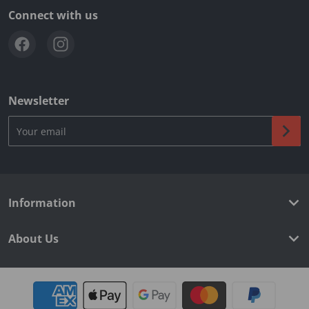
Connect with us
Newsletter
Your email
Information
About Us
Payment methods